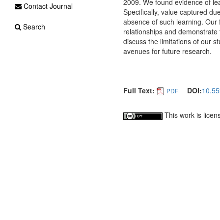
2009. We found evidence of lear
Contact Journal
Specifically, value captured du
absence of such learning. Our f
Search
relationships and demonstrate t
discuss the limitations of our 
avenues for future research.
Full Text:
DOI:
10.55
PDF
This work is lice