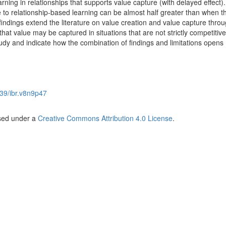
ning in relationships that supports value capture (with delayed effect).
e to relationship-based learning can be almost half greater than when th
indings extend the literature on value creation and value capture thro
hat value may be captured in situations that are not strictly competitiv
study and indicate how the combination of findings and limitations opens
39/ibr.v8n9p47
nsed under a
Creative Commons Attribution 4.0 License
.