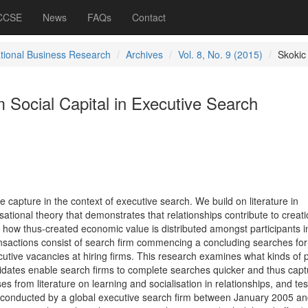
 CCSE
News
FAQs
Contact
ational Business Research
Archives
Vol. 8, No. 9 (2015)
Skokic
 Social Capital in Executive Search
ue capture in the context of executive search. We build on literature in
tional theory that demonstrates that relationships contribute to creati
ow thus-created economic value is distributed amongst participants i
ransactions consist of search firm commencing a concluding searches for
utive vacancies at hiring firms. This research examines what kinds of 
ndidates enable search firms to complete searches quicker and thus capt
es from literature on learning and socialisation in relationships, and te
 conducted by a global executive search firm between January 2005 a