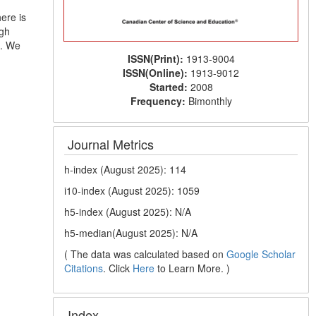
ere is
ugh
e. We
ISSN(Print):
1913-9004
ISSN(Online):
1913-9012
Started:
2008
Frequency:
Bimonthly
Journal Metrics
h-index (August 2025): 114
i10-index (August 2025): 1059
h5-index (August 2025): N/A
h5-median(August 2025): N/A
( The data was calculated based on
Google Scholar
Citations
. Click
Here
to Learn More. )
Index