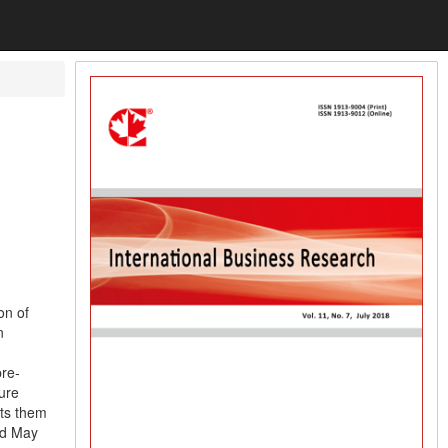
on of
n
pre-
ure
sts them
nd May