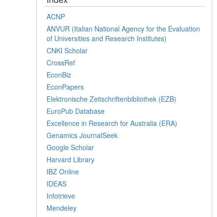
ACNP
ANVUR (Italian National Agency for the Evaluation
of Universities and Research Institutes)
CNKI Scholar
CrossRef
EconBiz
EconPapers
Elektronische Zeitschriftenbibliothek (EZB)
EuroPub Database
Excellence in Research for Australia (ERA)
Genamics JournalSeek
Google Scholar
Harvard Library
IBZ Online
IDEAS
Infotrieve
Mendeley