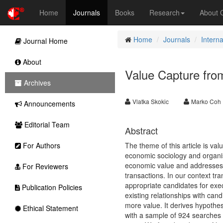
Home
Journals
Books
Research
About
Home
Journals
Intern
Journal Home
About
Value Capture from
Archives
Vlatka Skokic
Marko Coh
Announcements
Editorial Team
Abstract
For Authors
The theme of this article is val
economic sociology and organisa
economic value and addresses h
For Reviewers
transactions. In our context t
appropriate candidates for exec
Publication Policies
existing relationships with ca
more value. It derives hypothes
Ethical Statement
with a sample of 924 searches