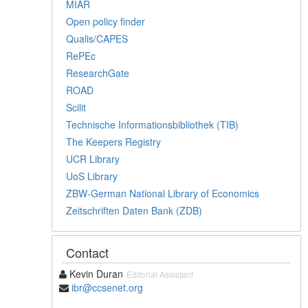
MIAR
Open policy finder
Qualis/CAPES
RePEc
ResearchGate
ROAD
Scilit
Technische Informationsbibliothek (TIB)
The Keepers Registry
UCR Library
UoS Library
ZBW-German National Library of Economics
Zeitschriften Daten Bank (ZDB)
Contact
Kevin Duran
Editorial Assistant
ibr@ccsenet.org