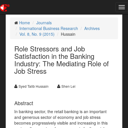
Tog
nav
Home
Journals
International Business Research
Archives
Vol. 8, No. 9 (2015)
Hussain
Role Stressors and Job
Satisfaction in the Banking
Industry: The Mediating Role of
Job Stress
Syed Talib Hussain
Shen Lei
Abstract
In banking sector, the retail banking is an important
and generous sector of economy and job stress
becomes progressively visible and increasing in this