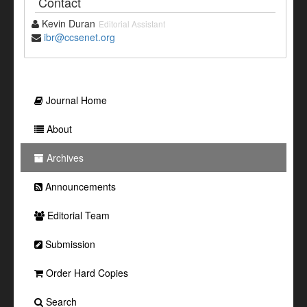
Contact
Kevin Duran
Editorial Assistant
ibr@ccsenet.org
Journal Home
About
Archives
Announcements
Editorial Team
Submission
Order Hard Copies
Search