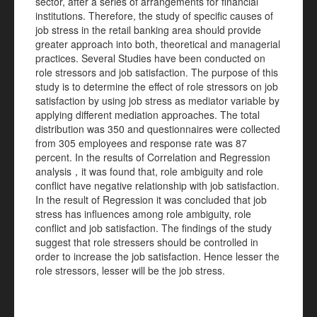
sector, after a series of arrangements for financial
institutions. Therefore, the study of specific causes of
job stress in the retail banking area should provide
greater approach into both, theoretical and managerial
practices. Several Studies have been conducted on
role stressors and job satisfaction. The purpose of this
study is to determine the effect of role stressors on job
satisfaction by using job stress as mediator variable by
applying different mediation approaches. The total
distribution was 350 and questionnaires were collected
from 305 employees and response rate was 87
percent. In the results of Correlation and Regression
analysis，it was found that, role ambiguity and role
conflict have negative relationship with job satisfaction.
In the result of Regression it was concluded that job
stress has influences among role ambiguity, role
conflict and job satisfaction. The findings of the study
suggest that role stressers should be controlled in
order to increase the job satisfaction. Hence lesser the
role stressors, lesser will be the job stress.