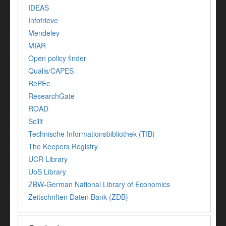
IDEAS
Infotrieve
Mendeley
MIAR
Open policy finder
Qualis/CAPES
RePEc
ResearchGate
ROAD
Scilit
Technische Informationsbibliothek (TIB)
The Keepers Registry
UCR Library
UoS Library
ZBW-German National Library of Economics
Zeitschriften Daten Bank (ZDB)