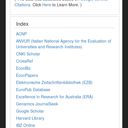
Citations
. Click
Here
to Learn More. )
Index
ACNP
ANVUR (Italian National Agency for the Evaluation of
Universities and Research Institutes)
CNKI Scholar
CrossRef
EconBiz
EconPapers
Elektronische Zeitschriftenbibliothek (EZB)
EuroPub Database
Excellence in Research for Australia (ERA)
Genamics JournalSeek
Google Scholar
Harvard Library
IBZ Online