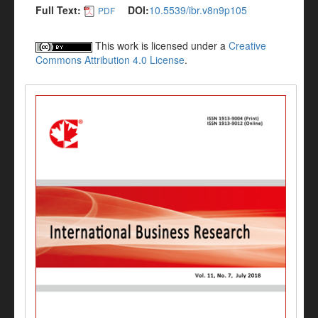
Full Text:
DOI:
10.5539/ibr.v8n9p105
PDF
This work is licensed under a
Creative
Commons Attribution 4.0 License
.