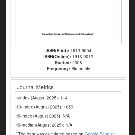
ISSN(Print):
1913-9004
ISSN(Online):
1913-9012
Started:
2008
Frequency:
Bimonthly
Journal Metrics
h-index (August 2025): 114
i10-index (August 2025): 1059
h5-index (August 2025): N/A
h5-median(August 2025): N/A
( The data was calculated based on
Google Scholar