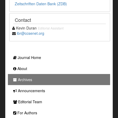
Zeitschriften Daten Bank (ZDB)
Contact
Kevin Duran
Editorial Assistant
ibr@ccsenet.org
Journal Home
About
Archives
Announcements
Editorial Team
For Authors