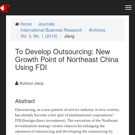
Tog
nav
Home
Journals
International Business Research
Archives
Vol. 3, No. 1 (2010)
Jiang
To Develop Outsourcing: New
Growth Point of Northeast China
Using FDI
Ruichun Jiang
Abstract
Outsourcing, as a new pattern of service industry in new century,
has already become a hot spot of multinational corporations’
FDI (foreign direct investment). The execution of the Northeast
revitalization strategy creates chances for enlarging the
openness of outsourcing and developing the outsourcing by