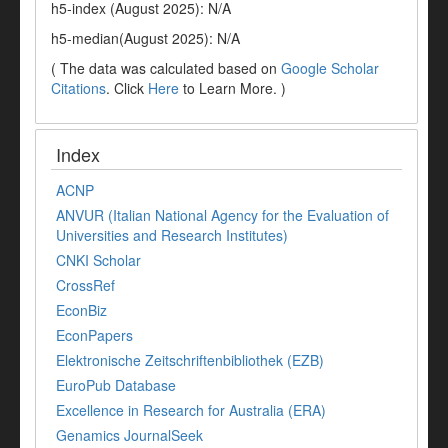
h5-index (August 2025): N/A
h5-median(August 2025): N/A
( The data was calculated based on
Google Scholar
Citations
. Click
Here
to Learn More. )
Index
ACNP
ANVUR (Italian National Agency for the Evaluation of
Universities and Research Institutes)
CNKI Scholar
CrossRef
EconBiz
EconPapers
Elektronische Zeitschriftenbibliothek (EZB)
EuroPub Database
Excellence in Research for Australia (ERA)
Genamics JournalSeek