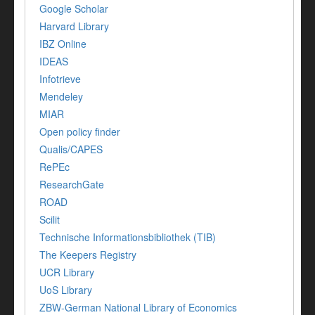
Google Scholar
Harvard Library
IBZ Online
IDEAS
Infotrieve
Mendeley
MIAR
Open policy finder
Qualis/CAPES
RePEc
ResearchGate
ROAD
Scilit
Technische Informationsbibliothek (TIB)
The Keepers Registry
UCR Library
UoS Library
ZBW-German National Library of Economics