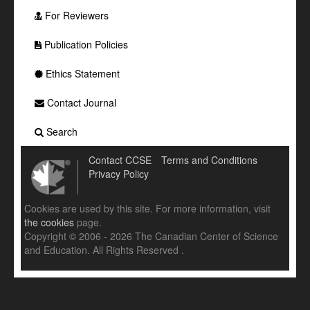
For Reviewers
Publication Policies
Ethics Statement
Contact Journal
Search
Contact CCSE
Terms and Conditions
Privacy Policy
Cookies are used by this site. For more information, visit
the cookies
page.
Copyright © 2006 - 2026 The Canadian Center of Science
and Education. All Rights Reserved .