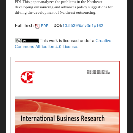
FDI. This paper analyzes the problems in the Northeast
developing outsourcing and advances policy suggestions for
driving the development of Northeast outsourcing.
Full Text:
DOI:
10.5539/ibr.v3n1p162
PDF
This work is licensed under a
Creative
Commons Attribution 4.0 License
.