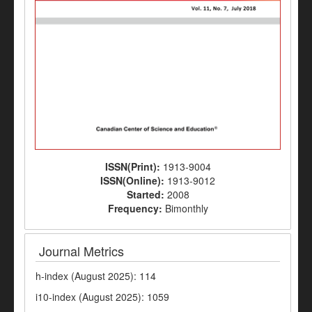
ISSN(Print):
1913-9004
ISSN(Online):
1913-9012
Started:
2008
Frequency:
Bimonthly
Journal Metrics
h-index (August 2025): 114
i10-index (August 2025): 1059