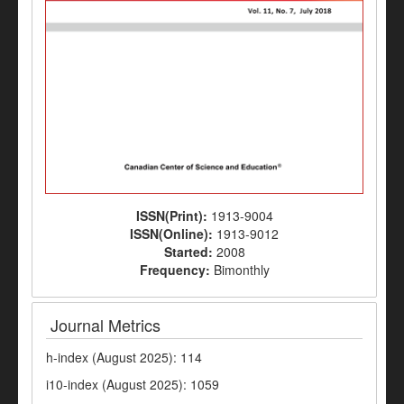
ISSN(Print):
1913-9004
ISSN(Online):
1913-9012
Started:
2008
Frequency:
Bimonthly
Journal Metrics
h-index (August 2025): 114
i10-index (August 2025): 1059