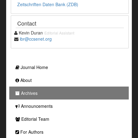
Zeitschriften Daten Bank (ZDB)
Contact
Kevin Duran
Editorial Assistant
ibr@ccsenet.org
Journal Home
About
Archives
Announcements
Editorial Team
For Authors