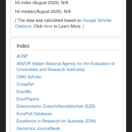
h5-index (August 2025): N/A
h5-median(August 2025): N/A
( The data was calculated based on
Google Scholar
Citations
. Click
Here
to Learn More. )
Index
ACNP
ANVUR (Italian National Agency for the Evaluation of
Universities and Research Institutes)
CNKI Scholar
CrossRef
EconBiz
EconPapers
Elektronische Zeitschriftenbibliothek (EZB)
EuroPub Database
Excellence in Research for Australia (ERA)
Genamics JournalSeek