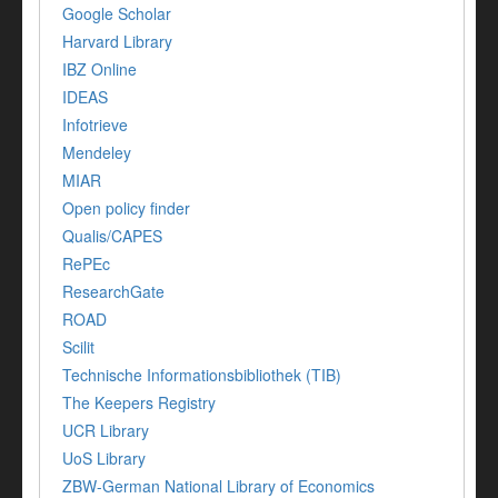
Google Scholar
Harvard Library
IBZ Online
IDEAS
Infotrieve
Mendeley
MIAR
Open policy finder
Qualis/CAPES
RePEc
ResearchGate
ROAD
Scilit
Technische Informationsbibliothek (TIB)
The Keepers Registry
UCR Library
UoS Library
ZBW-German National Library of Economics