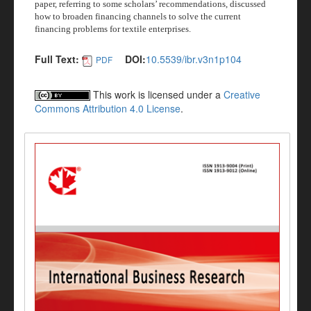
paper, referring to some scholars’ recommendations, discussed
how to broaden financing channels to solve the current
financing problems for textile enterprises.
Full Text:
DOI:
10.5539/ibr.v3n1p104
PDF
This work is licensed under a
Creative
Commons Attribution 4.0 License
.