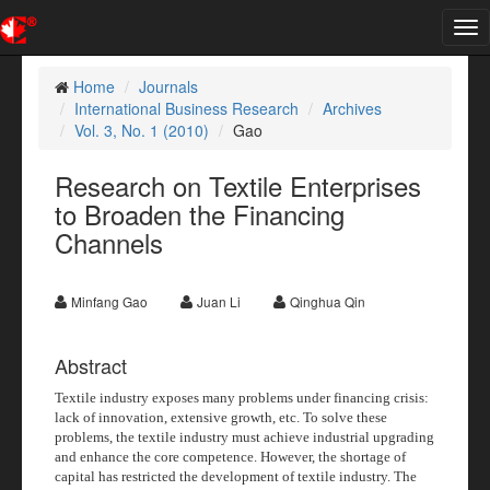
Tog
nav
Home
Journals
International Business Research
Archives
Vol. 3, No. 1 (2010)
Gao
Research on Textile Enterprises
to Broaden the Financing
Channels
Minfang Gao
Juan Li
Qinghua Qin
Abstract
Textile industry exposes many problems under financing crisis:
lack of innovation, extensive growth, etc. To solve these
problems, the textile industry must achieve industrial upgrading
and enhance the core competence. However, the shortage of
capital has restricted the development of textile industry. The