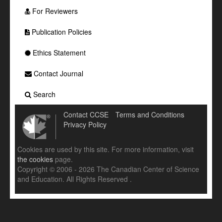
For Reviewers
Publication Policies
Ethics Statement
Contact Journal
Search
Contact CCSE
Terms and Conditions
Privacy Policy
Cookies are used by this site. For more information, visit
the cookies
page.
Copyright © 2006 - 2026 The Canadian Center of Science
and Education. All Rights Reserved .