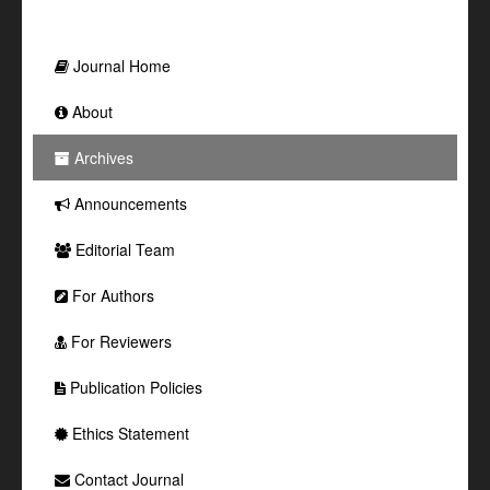
Journal Home
About
Archives
Announcements
Editorial Team
For Authors
For Reviewers
Publication Policies
Ethics Statement
Contact Journal