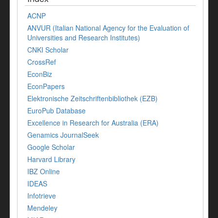
ACNP
ANVUR (Italian National Agency for the Evaluation of
Universities and Research Institutes)
CNKI Scholar
CrossRef
EconBiz
EconPapers
Elektronische Zeitschriftenbibliothek (EZB)
EuroPub Database
Excellence in Research for Australia (ERA)
Genamics JournalSeek
Google Scholar
Harvard Library
IBZ Online
IDEAS
Infotrieve
Mendeley