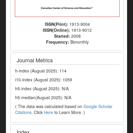
ISSN(Print):
1913-9004
ISSN(Online):
1913-9012
Started:
2008
Frequency:
Bimonthly
Journal Metrics
h-index (August 2025): 114
i10-index (August 2025): 1059
h5-index (August 2025): N/A
h5-median(August 2025): N/A
( The data was calculated based on
Google Scholar
Citations
. Click
Here
to Learn More. )
Index