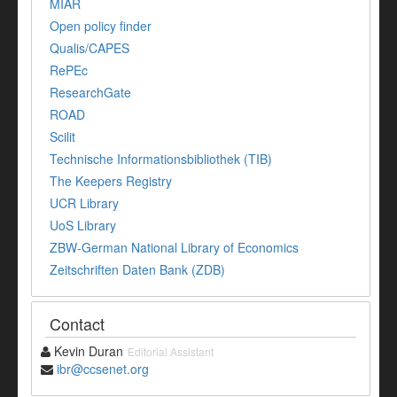
MIAR
Open policy finder
Qualis/CAPES
RePEc
ResearchGate
ROAD
Scilit
Technische Informationsbibliothek (TIB)
The Keepers Registry
UCR Library
UoS Library
ZBW-German National Library of Economics
Zeitschriften Daten Bank (ZDB)
Contact
Kevin Duran
Editorial Assistant
ibr@ccsenet.org