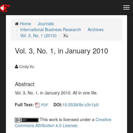
Tog
nav
Home
Journals
International Business Research
Archives
Vol. 3, No. 1 (2010)
Xu
Vol. 3, No. 1, in January 2010
Cindy Xu
Abstract
Vol. 3, No. 1, in January 2010. All in one file.
Full Text:
DOI:
10.5539/ibr.v3n1p0
PDF
This work is licensed under a
Creative
Commons Attribution 4.0 License
.