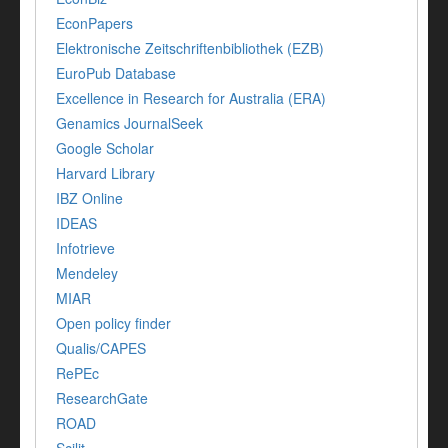
EconPapers
Elektronische Zeitschriftenbibliothek (EZB)
EuroPub Database
Excellence in Research for Australia (ERA)
Genamics JournalSeek
Google Scholar
Harvard Library
IBZ Online
IDEAS
Infotrieve
Mendeley
MIAR
Open policy finder
Qualis/CAPES
RePEc
ResearchGate
ROAD
Scilit