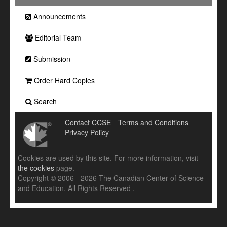
Announcements
Editorial Team
Submission
Order Hard Copies
Search
Contact CCSE
Terms and Conditions
Privacy Policy
Cookies are used by this site. For more information, visit
the cookies
page.
Copyright © 2006 - 2026 The Canadian Center of Science
and Education. All Rights Reserved .