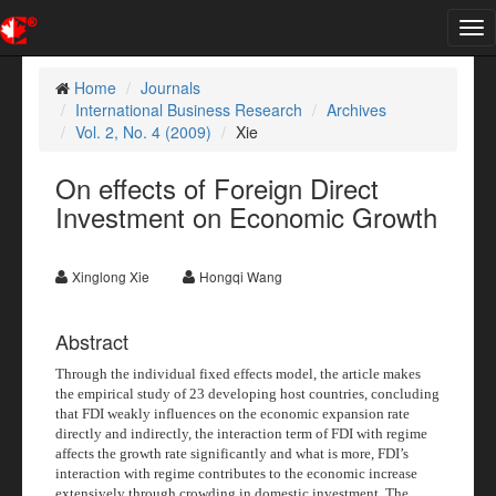
Tog
nav
Home
Journals
International Business Research
Archives
Vol. 2, No. 4 (2009)
Xie
On effects of Foreign Direct
Investment on Economic Growth
Xinglong Xie
Hongqi Wang
Abstract
Through the individual fixed effects model, the article makes
the empirical study of 23 developing host countries, concluding
that FDI weakly influences on the economic expansion rate
directly and indirectly, the interaction term of FDI with regime
affects the growth rate significantly and what is more, FDI’s
interaction with regime contributes to the economic increase
extensively through crowding in domestic investment. The