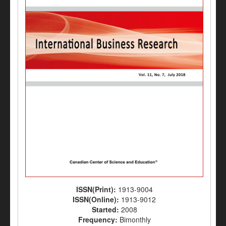
ISSN(Print):
1913-9004
ISSN(Online):
1913-9012
Started:
2008
Frequency:
Bimonthly