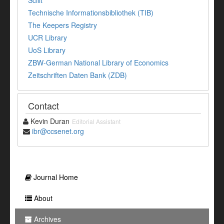
Technische Informationsbibliothek (TIB)
The Keepers Registry
UCR Library
UoS Library
ZBW-German National Library of Economics
Zeitschriften Daten Bank (ZDB)
Contact
Kevin Duran
Editorial Assistant
ibr@ccsenet.org
Journal Home
About
Archives