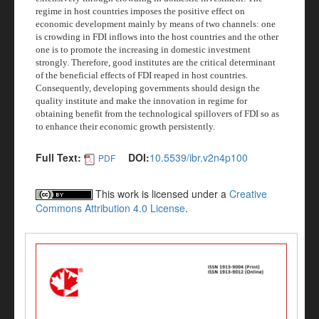
regime in host countries imposes the positive effect on
economic development mainly by means of two channels: one
is crowding in FDI inflows into the host countries and the other
one is to promote the increasing in domestic investment
strongly. Therefore, good institutes are the critical determinant
of the beneficial effects of FDI reaped in host countries.
Consequently, developing governments should design the
quality institute and make the innovation in regime for
obtaining benefit from the technological spillovers of FDI so as
to enhance their economic growth persistently.
Full Text:
DOI:
10.5539/ibr.v2n4p100
PDF
This work is licensed under a
Creative
Commons Attribution 4.0 License
.