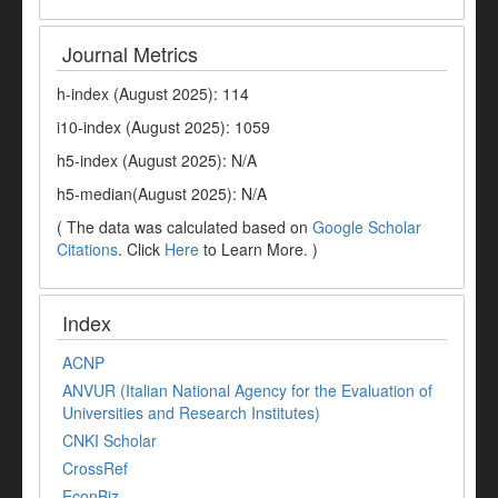
Journal Metrics
h-index (August 2025): 114
i10-index (August 2025): 1059
h5-index (August 2025): N/A
h5-median(August 2025): N/A
( The data was calculated based on
Google Scholar
Citations
. Click
Here
to Learn More. )
Index
ACNP
ANVUR (Italian National Agency for the Evaluation of
Universities and Research Institutes)
CNKI Scholar
CrossRef
EconBiz