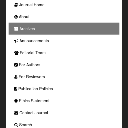
Journal Home
About
Archives
Announcements
Editorial Team
For Authors
For Reviewers
Publication Policies
Ethics Statement
Contact Journal
Search