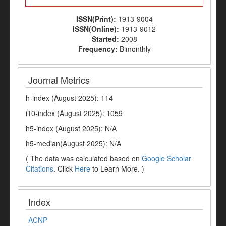
ISSN(Print):
1913-9004
ISSN(Online):
1913-9012
Started:
2008
Frequency:
Bimonthly
Journal Metrics
h-index (August 2025): 114
i10-index (August 2025): 1059
h5-index (August 2025): N/A
h5-median(August 2025): N/A
( The data was calculated based on
Google Scholar
Citations
. Click
Here
to Learn More. )
Index
ACNP