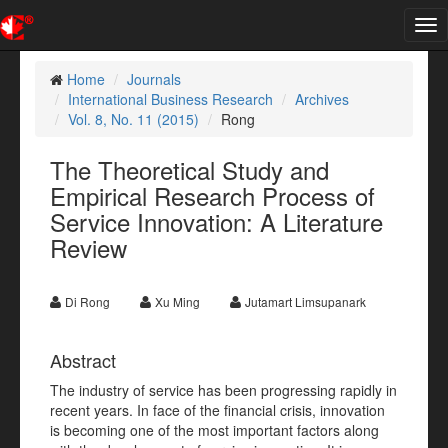
Tog
nav
Home
Journals
International Business Research
Archives
Vol. 8, No. 11 (2015)
Rong
The Theoretical Study and
Empirical Research Process of
Service Innovation: A Literature
Review
Di Rong
Xu Ming
Jutamart Limsupanark
Abstract
The industry of service has been progressing rapidly in
recent years. In face of the financial crisis, innovation
is becoming one of the most important factors along