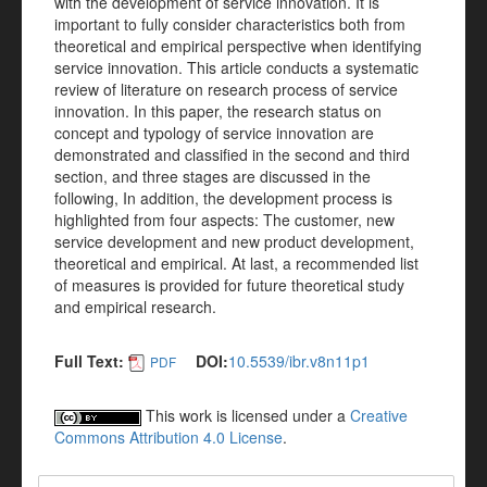
with the development of service innovation. It is
important to fully consider characteristics both from
theoretical and empirical perspective when identifying
service innovation. This article conducts a systematic
review of literature on research process of service
innovation. In this paper, the research status on
concept and typology of service innovation are
demonstrated and classified in the second and third
section, and three stages are discussed in the
following, In addition, the development process is
highlighted from four aspects: The customer, new
service development and new product development,
theoretical and empirical. At last, a recommended list
of measures is provided for future theoretical study
and empirical research.
Full Text:
DOI:
10.5539/ibr.v8n11p1
PDF
This work is licensed under a
Creative
Commons Attribution 4.0 License
.