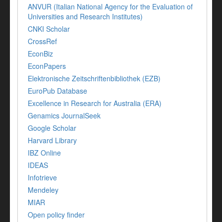
ANVUR (Italian National Agency for the Evaluation of
Universities and Research Institutes)
CNKI Scholar
CrossRef
EconBiz
EconPapers
Elektronische Zeitschriftenbibliothek (EZB)
EuroPub Database
Excellence in Research for Australia (ERA)
Genamics JournalSeek
Google Scholar
Harvard Library
IBZ Online
IDEAS
Infotrieve
Mendeley
MIAR
Open policy finder