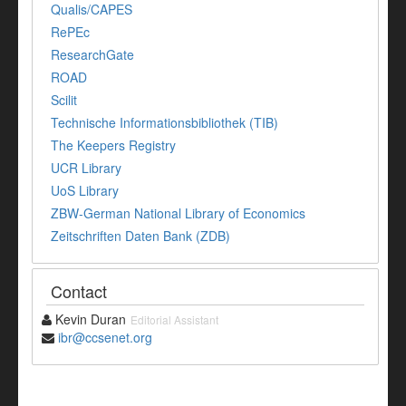
Qualis/CAPES
RePEc
ResearchGate
ROAD
Scilit
Technische Informationsbibliothek (TIB)
The Keepers Registry
UCR Library
UoS Library
ZBW-German National Library of Economics
Zeitschriften Daten Bank (ZDB)
Contact
Kevin Duran
Editorial Assistant
ibr@ccsenet.org