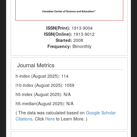
ISSN(Print):
1913-9004
ISSN(Online):
1913-9012
Started:
2008
Frequency:
Bimonthly
Journal Metrics
h-index (August 2025): 114
i10-index (August 2025): 1059
h5-index (August 2025): N/A
h5-median(August 2025): N/A
( The data was calculated based on
Google Scholar
Citations
. Click
Here
to Learn More. )