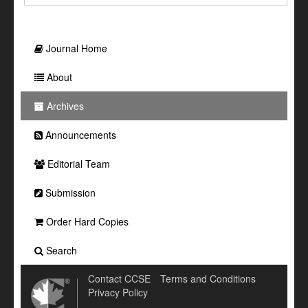
Journal Home
About
Archives
Announcements
Editorial Team
Submission
Order Hard Copies
Search
Contact CCSE
Terms and Conditions
Privacy Policy