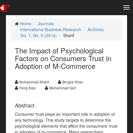
Tog
nav
Home
Journals
International Business Research
Archives
Vol. 7, No. 5 (2014)
Sharif
The Impact of Psychological
Factors on Consumers Trust in
Adoption of M-Commerce
Muhammad Sharif
Bingjia Shao
Feng Xiao
Muhammad Saif
Abstract
Consumer trust plays an important role in adoption of
any technology. This study targets to determine the
psychological elements that affect the consumers’ trust
in adoption of m-commerce. Many researchers