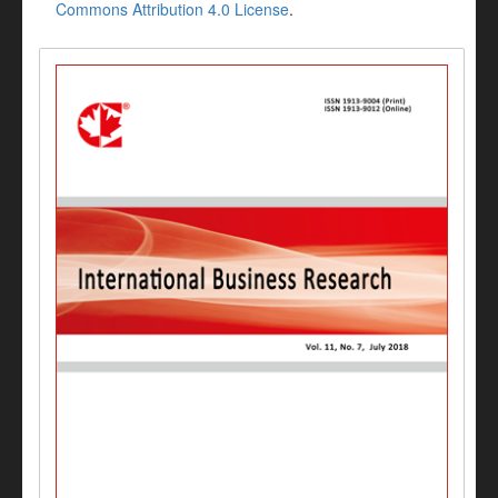
Commons Attribution 4.0 License
.