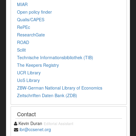
MIAR
Open policy finder
Qualis/CAPES
RePEc
ResearchGate
ROAD
Scilit
Technische Informationsbibliothek (TIB)
The Keepers Registry
UCR Library
UoS Library
ZBW-German National Library of Economics
Zeitschriften Daten Bank (ZDB)
Contact
Kevin Duran
Editorial Assistant
ibr@ccsenet.org