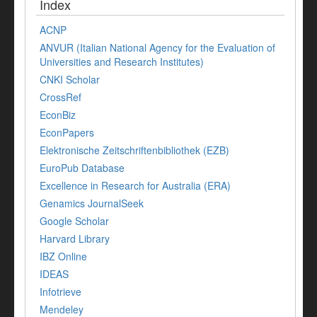
Index
ACNP
ANVUR (Italian National Agency for the Evaluation of
Universities and Research Institutes)
CNKI Scholar
CrossRef
EconBiz
EconPapers
Elektronische Zeitschriftenbibliothek (EZB)
EuroPub Database
Excellence in Research for Australia (ERA)
Genamics JournalSeek
Google Scholar
Harvard Library
IBZ Online
IDEAS
Infotrieve
Mendeley