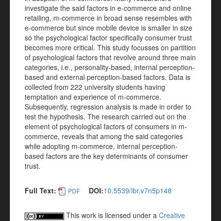
investigate the said factors in e-commerce and online
retailing, m-commerce in broad sense resembles with
e-commerce but since mobile device is smaller in size
so the psychological factor specifically consumer trust
becomes more critical. This study focusses on partition
of psychological factors that revolve around three main
categories, i.e., personality-based, internal perception-
based and external perception-based factors. Data is
collected from 222 university students having
temptation and experience of m-commerce.
Subsequently, regression analysis is made in order to
test the hypothesis. The research carried out on the
element of psychological factors of consumers in m-
commerce, reveals that among the said categories
while adopting m-commerce, internal perception-
based factors are the key determinants of consumer
trust.
Full Text:
DOI:
10.5539/ibr.v7n5p148
PDF
This work is licensed under a
Creative