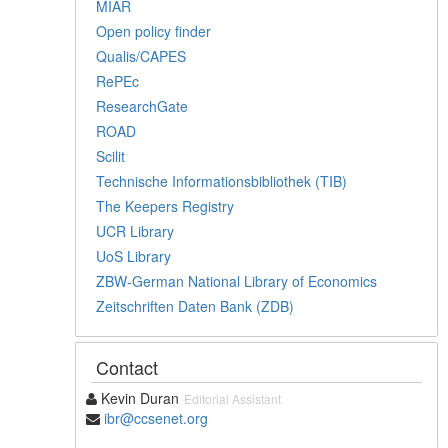
MIAR
Open policy finder
Qualis/CAPES
RePEc
ResearchGate
ROAD
Scilit
Technische Informationsbibliothek (TIB)
The Keepers Registry
UCR Library
UoS Library
ZBW-German National Library of Economics
Zeitschriften Daten Bank (ZDB)
Contact
Kevin Duran
Editorial Assistant
ibr@ccsenet.org