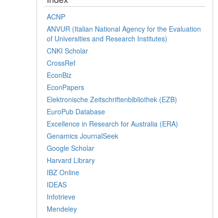
ACNP
ANVUR (Italian National Agency for the Evaluation
of Universities and Research Institutes)
CNKI Scholar
CrossRef
EconBiz
EconPapers
Elektronische Zeitschriftenbibliothek (EZB)
EuroPub Database
Excellence in Research for Australia (ERA)
Genamics JournalSeek
Google Scholar
Harvard Library
IBZ Online
IDEAS
Infotrieve
Mendeley