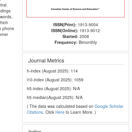
tral
ndings
 words,
which
ISSN(Print):
1913-9004
le phone
ISSN(Online):
1913-9012
sumer
Started:
2008
Frequency:
Bimonthly
Journal Metrics
h-index (August 2025): 114
i10-index (August 2025): 1059
h5-index (August 2025): N/A
h5-median(August 2025): N/A
( The data was calculated based on
Google Scholar
Citations
. Click
Here
to Learn More. )
Index