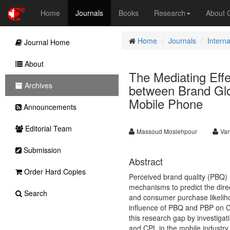
Home
Journals
Books
Research
About
Home
Journals
Intern
Journal Home
About
The Mediating Effe
Archives
between Brand Glo
Mobile Phone
Announcements
Editorial Team
Massoud Moslehpour
Va
Submission
Abstract
Order Hard Copies
Perceived brand quality (PBQ)
mechanisms to predict the dire
Search
and consumer purchase likeliho
influence of PBQ and PBP on CPL
this research gap by investiga
and CPL in the mobile industry 