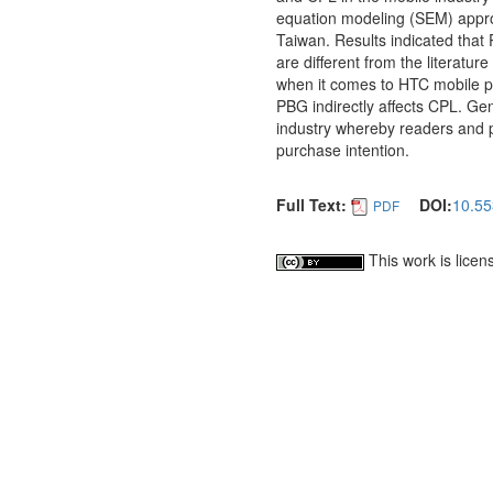
equation modeling (SEM) approa
Taiwan. Results indicated that
are different from the literatu
when it comes to HTC mobile p
PBG indirectly affects CPL. Gen
industry whereby readers and p
purchase intention.
Full Text:
DOI:
10.55
PDF
This work is lice