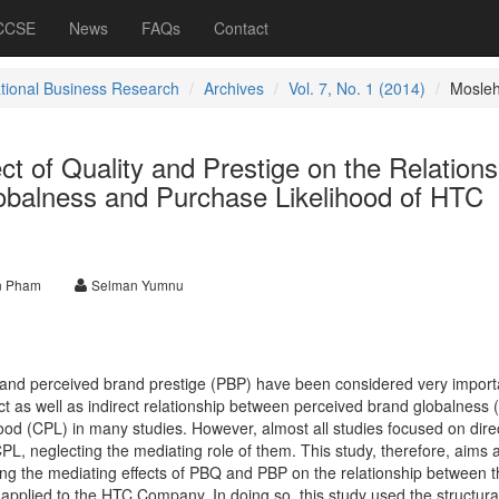
 CCSE
News
FAQs
Contact
ational Business Research
Archives
Vol. 7, No. 1 (2014)
Mosle
ct of Quality and Prestige on the Relations
balness and Purchase Likelihood of HTC
n Pham
Selman Yumnu
 and perceived brand prestige (PBP) have been considered very import
ct as well as indirect relationship between perceived brand globalness
od (CPL) in many studies. However, almost all studies focused on dire
, neglecting the mediating role of them. This study, therefore, aims at 
ting the mediating effects of PBQ and PBP on the relationship between
applied to the HTC Company. In doing so, this study used the structura