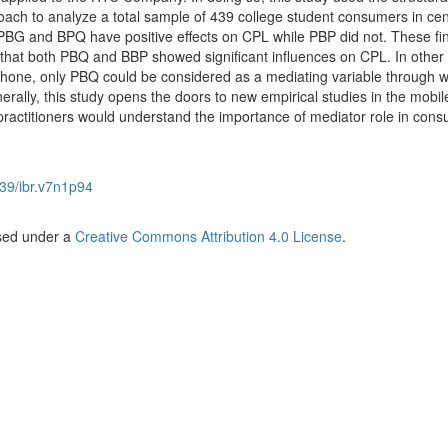
ch to analyze a total sample of 439 college student consumers in cen
 PBG and BPQ have positive effects on CPL while PBP did not. These fi
re that both PBQ and BBP showed significant influences on CPL. In other
hone, only PBQ could be considered as a mediating variable through 
erally, this study opens the doors to new empirical studies in the mobi
ractitioners would understand the importance of mediator role in con
39/ibr.v7n1p94
nsed under a
Creative Commons Attribution 4.0 License
.