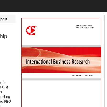
hpour
hip
ant
 (PBG)
ct
filling
 the PBG
l