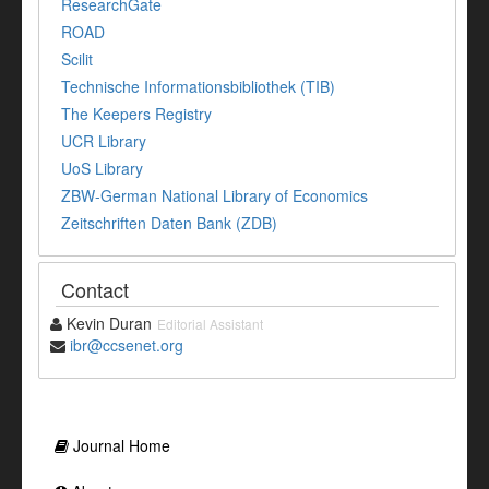
ResearchGate
ROAD
Scilit
Technische Informationsbibliothek (TIB)
The Keepers Registry
UCR Library
UoS Library
ZBW-German National Library of Economics
Zeitschriften Daten Bank (ZDB)
Contact
Kevin Duran
Editorial Assistant
ibr@ccsenet.org
Journal Home