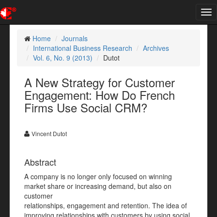
Tog
nav
Home
Journals
International Business Research
Archives
Vol. 6, No. 9 (2013)
Dutot
A New Strategy for Customer
Engagement: How Do French
Firms Use Social CRM?
Vincent Dutot
Abstract
A company is no longer only focused on winning
market share or increasing demand, but also on
customer
relationships, engagement and retention. The idea of
improving relationships with customers by using social