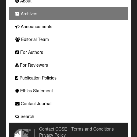
About
Archives
Announcements
Editorial Team
For Authors
For Reviewers
Publication Policies
Ethics Statement
Contact Journal
Search
Contact CCSE
Terms and Conditions
Privacy Policy