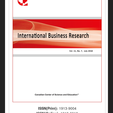
ISSN(Print):
1913-9004