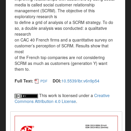
media is called social customer relationship
management (SCRM). The objective of this
exploratory research is
to define a grid of analysis of a SCRM strategy. To do
so, a double analysis was conducted: a qualitative
research
on CAC 40 French firms and a quantitative survey on
customer’s perception of SCRM. Results show that
most
of the French top companies are not considering
SCRM as much as customers (generation Y) want
them to.
Full Text:
DOI:
10.5539/ibr.v6n9p54
PDF
This work is licensed under a
Creative
Commons Attribution 4.0 License
.