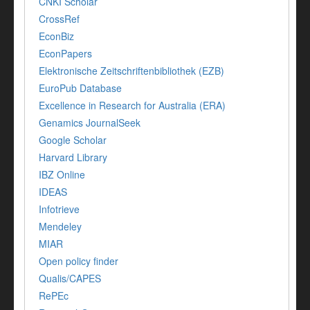
CNKI Scholar
CrossRef
EconBiz
EconPapers
Elektronische Zeitschriftenbibliothek (EZB)
EuroPub Database
Excellence in Research for Australia (ERA)
Genamics JournalSeek
Google Scholar
Harvard Library
IBZ Online
IDEAS
Infotrieve
Mendeley
MIAR
Open policy finder
Qualis/CAPES
RePEc