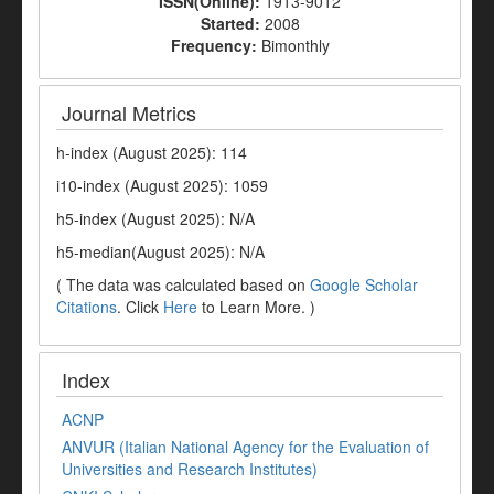
ISSN(Online):
1913-9012
Started:
2008
Frequency:
Bimonthly
Journal Metrics
h-index (August 2025): 114
i10-index (August 2025): 1059
h5-index (August 2025): N/A
h5-median(August 2025): N/A
( The data was calculated based on
Google Scholar
Citations
. Click
Here
to Learn More. )
Index
ACNP
ANVUR (Italian National Agency for the Evaluation of
Universities and Research Institutes)