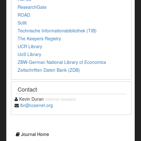
ResearchGate
ROAD
Scilit
Technische Informationsbibliothek (TIB)
The Keepers Registry
UCR Library
UoS Library
ZBW-German National Library of Economics
Zeitschriften Daten Bank (ZDB)
Contact
Kevin Duran
Editorial Assistant
ibr@ccsenet.org
Journal Home