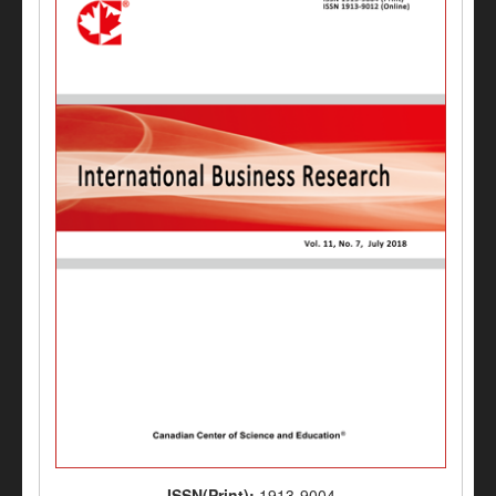
ISSN(Print):
1913-9004