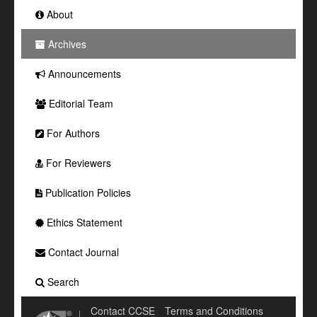
About
Archives
Announcements
Editorial Team
For Authors
For Reviewers
Publication Policies
Ethics Statement
Contact Journal
Search
Contact CCSE
Terms and Conditions