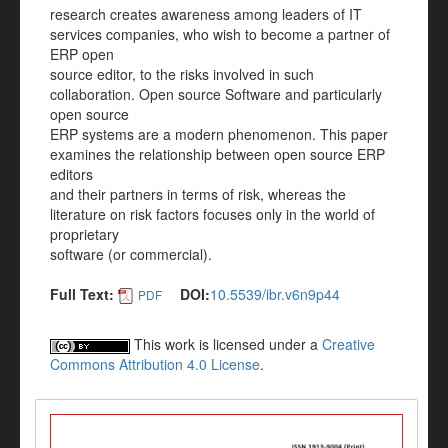
research creates awareness among leaders of IT
services companies, who wish to become a partner of
ERP open
source editor, to the risks involved in such
collaboration. Open source Software and particularly
open source
ERP systems are a modern phenomenon. This paper
examines the relationship between open source ERP
editors
and their partners in terms of risk, whereas the
literature on risk factors focuses only in the world of
proprietary
software (or commercial).
Full Text:
DOI:
10.5539/ibr.v6n9p44
PDF
This work is licensed under a
Creative
Commons Attribution 4.0 License
.