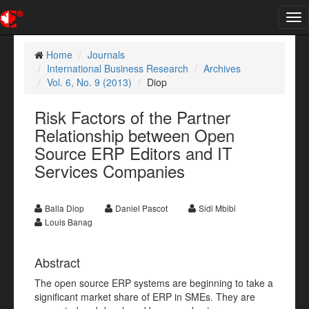
Tog
nav
Home
Journals
International Business Research
Archives
Vol. 6, No. 9 (2013)
Diop
Risk Factors of the Partner
Relationship between Open
Source ERP Editors and IT
Services Companies
Balla Diop
Daniel Pascot
Sidi Mbibi
Louis Banag
Abstract
The open source ERP systems are beginning to take a
significant market share of ERP in SMEs. They are