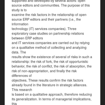
supported and developed by several actors: open
source editors and communities. The purpose of this
study is to
examine the risk factors in the relationship of open
source ERP editors and their partners (i.e., the
information
technology (IT) services companies). Three
exploratory case studies on partnership relations
between ERP editors
and IT services companies are carried out by relying
on a qualitative method of collecting and analyzing
data. The
results show the existence of several of risks in such a
relationship: the risk of fork, the risk of opportunistic
behavior, the risk of conflict, the risk of absorption, the
risk of non-appropriation, and finally the risk
differences of
objectives. These results confirm the risk factors
already found in the literature in strategic alliances.
This research
is based on a qualitative approach, therefore reducing
its generalization. In terms of managerial implications,
this