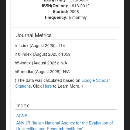
ISSN(Online):
1913-9012
Started:
2008
Frequency:
Bimonthly
Journal Metrics
h-index (August 2025): 114
i10-index (August 2025): 1059
h5-index (August 2025): N/A
h5-median(August 2025): N/A
( The data was calculated based on
Google Scholar
Citations
. Click
Here
to Learn More. )
Index
ACNP
ANVUR (Italian National Agency for the Evaluation of
Universities and Research Institutes)