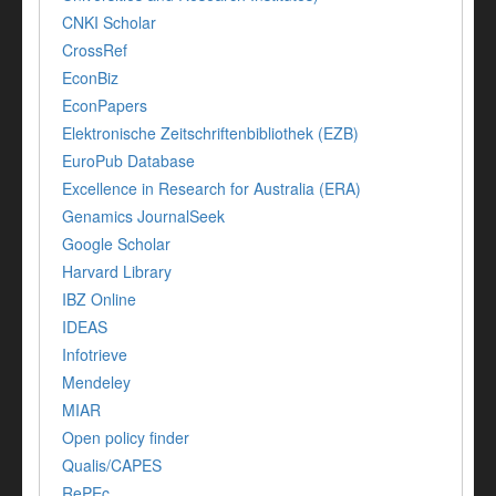
CNKI Scholar
CrossRef
EconBiz
EconPapers
Elektronische Zeitschriftenbibliothek (EZB)
EuroPub Database
Excellence in Research for Australia (ERA)
Genamics JournalSeek
Google Scholar
Harvard Library
IBZ Online
IDEAS
Infotrieve
Mendeley
MIAR
Open policy finder
Qualis/CAPES
RePEc