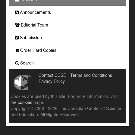
Announcements
Editorial Team
Submission
Order Hard Copies
Search
Contact CCSE
Terms and Conditions
Privacy Policy
Cookies are used by this site. For more information, visit
the cookies
page.
Copyright © 2006 - 2026 The Canadian Center of Science
and Education. All Rights Reserved .