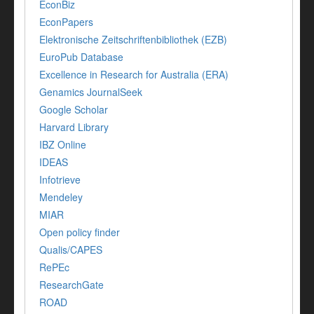
EconBiz
EconPapers
Elektronische Zeitschriftenbibliothek (EZB)
EuroPub Database
Excellence in Research for Australia (ERA)
Genamics JournalSeek
Google Scholar
Harvard Library
IBZ Online
IDEAS
Infotrieve
Mendeley
MIAR
Open policy finder
Qualis/CAPES
RePEc
ResearchGate
ROAD