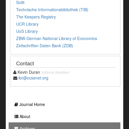
Scilit
Technische Informationsbibliothek (TIB)
The Keepers Registry
UCR Library
UoS Library
ZBW-German National Library of Economics
Zeitschriften Daten Bank (ZDB)
Contact
Kevin Duran
Editorial Assistant
ibr@ccsenet.org
Journal Home
About
Archives