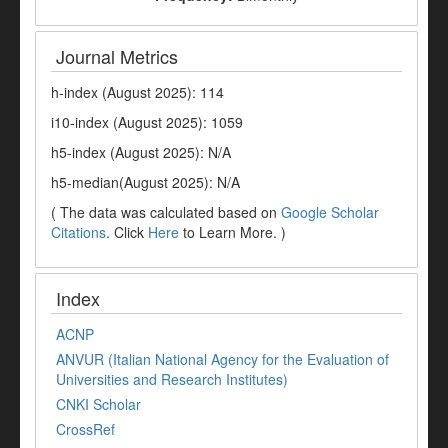
Journal Metrics
h-index (August 2025): 114
i10-index (August 2025): 1059
h5-index (August 2025): N/A
h5-median(August 2025): N/A
( The data was calculated based on
Google Scholar
Citations
. Click
Here
to Learn More. )
Index
ACNP
ANVUR (Italian National Agency for the Evaluation of
Universities and Research Institutes)
CNKI Scholar
CrossRef