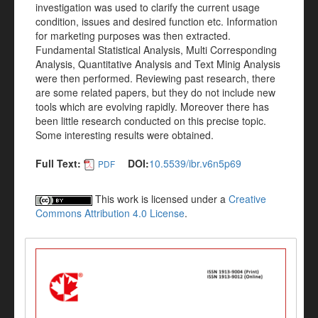
investigation was used to clarify the current usage
condition, issues and desired function etc. Information
for marketing purposes was then extracted.
Fundamental Statistical Analysis, Multi Corresponding
Analysis, Quantitative Analysis and Text Minig Analysis
were then performed. Reviewing past research, there
are some related papers, but they do not include new
tools which are evolving rapidly. Moreover there has
been little research conducted on this precise topic.
Some interesting results were obtained.
Full Text:
DOI:
10.5539/ibr.v6n5p69
PDF
This work is licensed under a
Creative
Commons Attribution 4.0 License
.