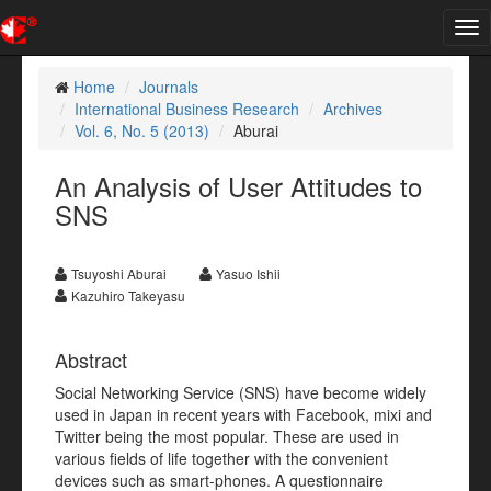
Tog
nav
Home
Journals
International Business Research
Archives
Vol. 6, No. 5 (2013)
Aburai
An Analysis of User Attitudes to
SNS
Tsuyoshi Aburai
Yasuo Ishii
Kazuhiro Takeyasu
Abstract
Social Networking Service (SNS) have become widely
used in Japan in recent years with Facebook, mixi and
Twitter being the most popular. These are used in
various fields of life together with the convenient
devices such as smart-phones. A questionnaire