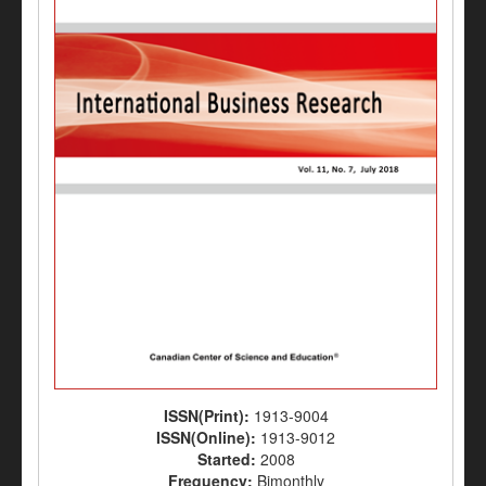
ISSN(Print):
1913-9004
ISSN(Online):
1913-9012
Started:
2008
Frequency:
Bimonthly