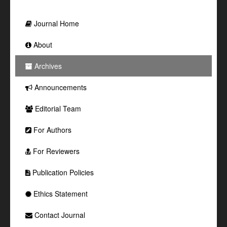
Journal Home
About
Archives
Announcements
Editorial Team
For Authors
For Reviewers
Publication Policies
Ethics Statement
Contact Journal