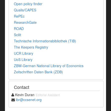
Open policy finder
Qualis/CAPES
RePEc
ResearchGate
ROAD
Scilit
Technische Informationsbibliothek (TIB)
The Keepers Registry
UCR Library
UoS Library
ZBW-German National Library of Economics
Zeitschriften Daten Bank (ZDB)
Contact
Kevin Duran
Editorial Assistant
ibr@ccsenet.org