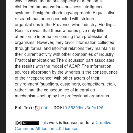
way in which the actors’ capacity of attention is
distributed among various business intelligence
systems. Design/methodology/approach: A qualitative
research has been conducted with sixteen
organizations in the Provence wine industry. Findings:
Results reveal that these wineries give only little
attention to information coming from professional
organisms. However, they favor information collected
through formal and informal relations they maintain in
their current activity with other companies of industry.
Practical implications: The discussion part associates
the results with the model of ACAP. The information
sources absorption by the wineries is the consequence
of their “experience” with other actors of their
environment (suppliers, customers, competitors, etc.),
rather than the consequence of integration
mechanisms set up by the professional organisms.
Full Text:
DOI:
10.5539/ibr.v6n2p126
PDF
This work is licensed under a
Creative
Commons Attribution 4.0 License
.