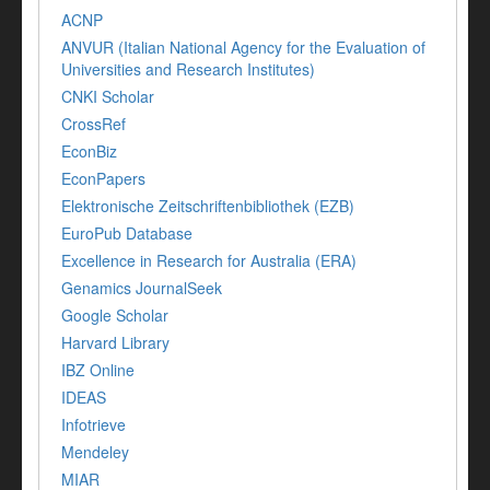
ACNP
ANVUR (Italian National Agency for the Evaluation of
Universities and Research Institutes)
CNKI Scholar
CrossRef
EconBiz
EconPapers
Elektronische Zeitschriftenbibliothek (EZB)
EuroPub Database
Excellence in Research for Australia (ERA)
Genamics JournalSeek
Google Scholar
Harvard Library
IBZ Online
IDEAS
Infotrieve
Mendeley
MIAR