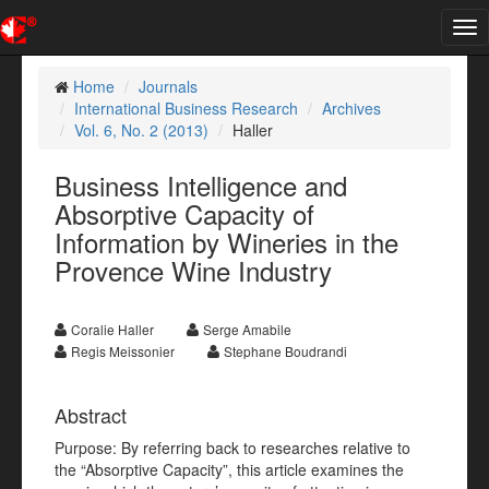
Tog
nav
Home
Journals
International Business Research
Archives
Vol. 6, No. 2 (2013)
Haller
Business Intelligence and
Absorptive Capacity of
Information by Wineries in the
Provence Wine Industry
Coralie Haller
Serge Amabile
Regis Meissonier
Stephane Boudrandi
Abstract
Purpose: By referring back to researches relative to
the “Absorptive Capacity”, this article examines the