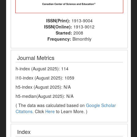
ISSN(Print):
1913-9004
ISSN(Online):
1913-9012
Started:
2008
Frequency:
Bimonthly
Journal Metrics
h-index (August 2025): 114
i10-index (August 2025): 1059
h5-index (August 2025): N/A
h5-median(August 2025): N/A
( The data was calculated based on
Google Scholar
Citations
. Click
Here
to Learn More. )
Index