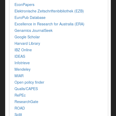
EconPapers
Elektronische Zeitschriftenbibliothek (EZB)
EuroPub Database
Excellence in Research for Australia (ERA)
Genamics JournalSeek
Google Scholar
Harvard Library
IBZ Online
IDEAS
Infotrieve
Mendeley
MIAR
Open policy finder
Qualis/CAPES
RePEc
ResearchGate
ROAD
Scilit