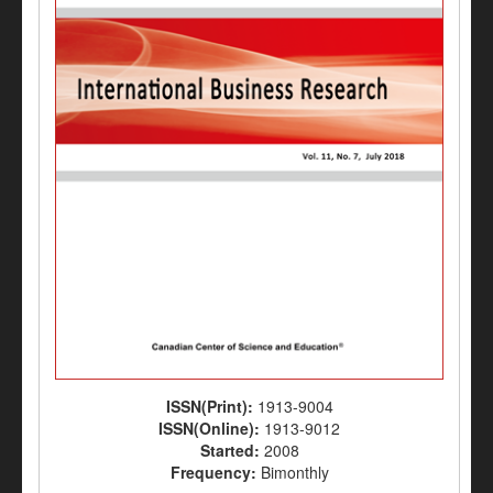
ISSN(Print):
1913-9004
ISSN(Online):
1913-9012
Started:
2008
Frequency:
Bimonthly