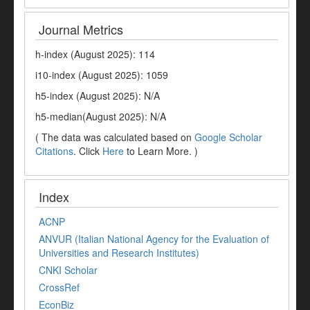
Journal Metrics
h-index (August 2025): 114
i10-index (August 2025): 1059
h5-index (August 2025): N/A
h5-median(August 2025): N/A
( The data was calculated based on
Google Scholar
Citations
. Click
Here
to Learn More. )
Index
ACNP
ANVUR (Italian National Agency for the Evaluation of
Universities and Research Institutes)
CNKI Scholar
CrossRef
EconBiz