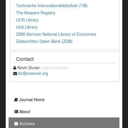
Technische Informationsbibliothek (TIB)
The Keepers Registry
UCR Library
UoS Library
ZBW-German National Library of Economics
Zeitschriften Daten Bank (ZDB)
Contact
Kevin Duran
Editorial Assistant
ibr@ccsenet.org
Journal Home
About
Archives