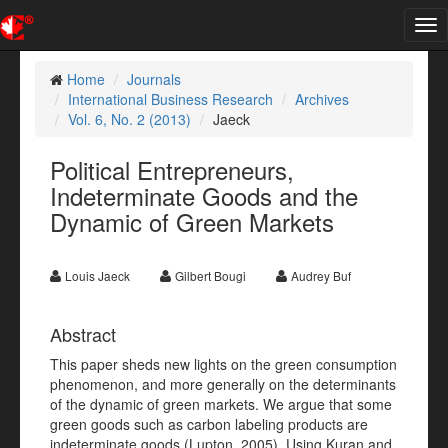
Tog
nav
Home
Journals
International Business Research
Archives
Vol. 6, No. 2 (2013)
Jaeck
Political Entrepreneurs,
Indeterminate Goods and the
Dynamic of Green Markets
Louis Jaeck
Gilbert Bougi
Audrey Buf
Abstract
This paper sheds new lights on the green consumption
phenomenon, and more generally on the determinants
of the dynamic of green markets. We argue that some
green goods such as carbon labeling products are
indeterminate goods (Lupton, 2005). Using Kuran and