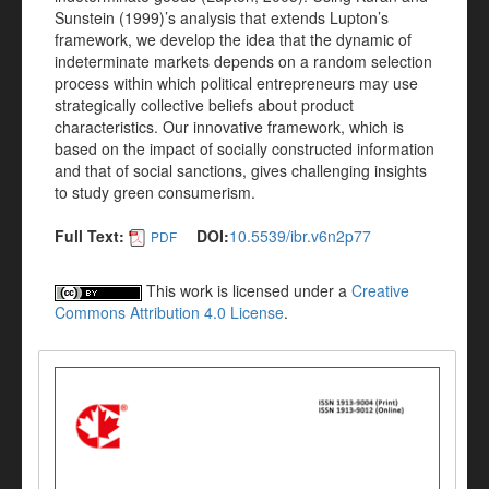
Sunstein (1999)’s analysis that extends Lupton’s
framework, we develop the idea that the dynamic of
indeterminate markets depends on a random selection
process within which political entrepreneurs may use
strategically collective beliefs about product
characteristics. Our innovative framework, which is
based on the impact of socially constructed information
and that of social sanctions, gives challenging insights
to study green consumerism.
Full Text:
DOI:
10.5539/ibr.v6n2p77
PDF
This work is licensed under a
Creative
Commons Attribution 4.0 License
.