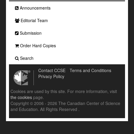
Announcements
Editorial Team
Submission
Order Hard Copies
Search
Contact CCSE
Terms and Conditions
Privacy Policy
Cookies are used by this site. For more information, visit
the cookies
page.
Copyright © 2006 - 2026 The Canadian Center of Science
and Education. All Rights Reserved .