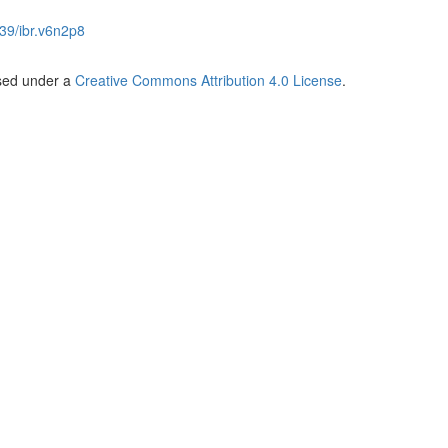
39/ibr.v6n2p8
nsed under a
Creative Commons Attribution 4.0 License
.