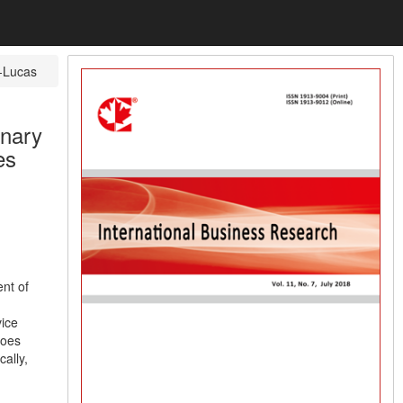
-Lucas
inary
es
nt of
vice
does
cally,