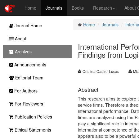
Home
Journals
Books
Research
About
Home
Journals
Intern
Journal Home
About
International Perf
Archives
Findings from Logi
Announcements
Cristina Castro-Lucas
Mba
Editorial Team
Abstract
For Authors
This research aims to explore 
For Reviewers
service firms. Therefore a theo
international performance. Dat
Publication Policies
firms are analyzed using the P
play a significant role in inter
Ethical Statements
international competence of the
appears also to be a powerful dr