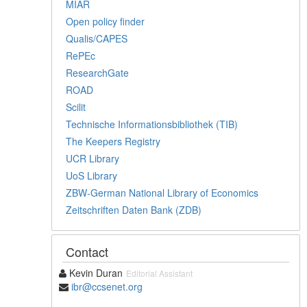
MIAR
Open policy finder
Qualis/CAPES
RePEc
ResearchGate
ROAD
Scilit
Technische Informationsbibliothek (TIB)
The Keepers Registry
UCR Library
UoS Library
ZBW-German National Library of Economics
Zeitschriften Daten Bank (ZDB)
Contact
Kevin Duran
Editorial Assistant
ibr@ccsenet.org