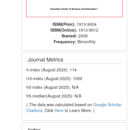
ISSN(Print):
1913-9004
ISSN(Online):
1913-9012
Started:
2008
Frequency:
Bimonthly
Journal Metrics
h-index (August 2025): 114
i10-index (August 2025): 1059
h5-index (August 2025): N/A
h5-median(August 2025): N/A
( The data was calculated based on
Google Scholar
Citations
. Click
Here
to Learn More. )
Index