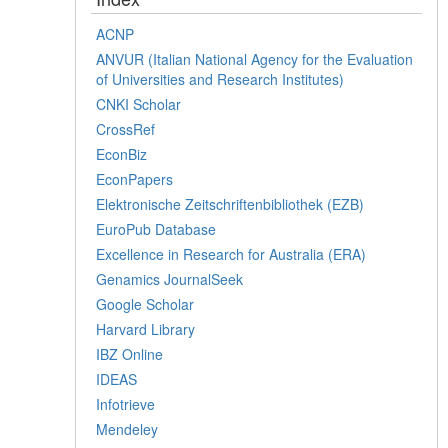
ACNP
ANVUR (Italian National Agency for the Evaluation
of Universities and Research Institutes)
CNKI Scholar
CrossRef
EconBiz
EconPapers
Elektronische Zeitschriftenbibliothek (EZB)
EuroPub Database
Excellence in Research for Australia (ERA)
Genamics JournalSeek
Google Scholar
Harvard Library
IBZ Online
IDEAS
Infotrieve
Mendeley