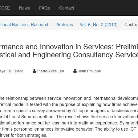
 CCSE
News
FAQs
Contact
ational Business Research
Archives
Vol. 6, No. 2 (2013)
Castro
ormance and Innovation in Services: Prelim
stical and Engineering Consultancy Servic
ye Fall Diallo
Pierre-Yves Leo
Jean Philippe
the relationship between service innovation and international developme
retical model is tested with the purpose of explaining how firms achieve
a from a specific survey answered by 51 top managers of business ser
artial Least Squares method. The result shows that service innovation 
national performance but far less than international experience. Symmetri
 firm’s personnel enhances innovative behavior. The ability to use ICT
iver for both strategies.