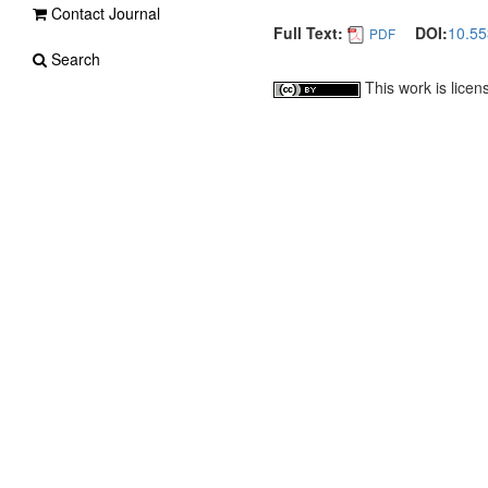
Contact Journal
Full Text:
DOI:
10.55
PDF
Search
This work is lice