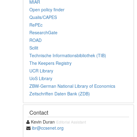
MIAR
Open policy finder
Qualis/CAPES
RePEc
ResearchGate
ROAD
Scilit
Technische Informationsbibliothek (TIB)
The Keepers Registry
UCR Library
UoS Library
ZBW-German National Library of Economics
Zeitschriften Daten Bank (ZDB)
Contact
Kevin Duran
Editorial Assistant
ibr@ccsenet.org