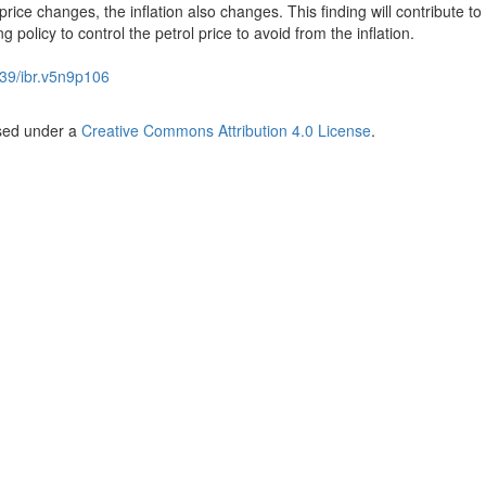
de price changes, the inflation also changes. This finding will contribute to
olicy to control the petrol price to avoid from the inflation.
39/ibr.v5n9p106
nsed under a
Creative Commons Attribution 4.0 License
.