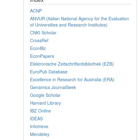
ACNP
ANVUR (Italian National Agency for the Evaluation
of Universities and Research Institutes)
CNKI Scholar
CrossRef
EconBiz
EconPapers
Elektronische Zeitschriftenbibliothek (EZB)
EuroPub Database
Excellence in Research for Australia (ERA)
Genamics JournalSeek
Google Scholar
Harvard Library
IBZ Online
IDEAS
Infotrieve
Mendeley