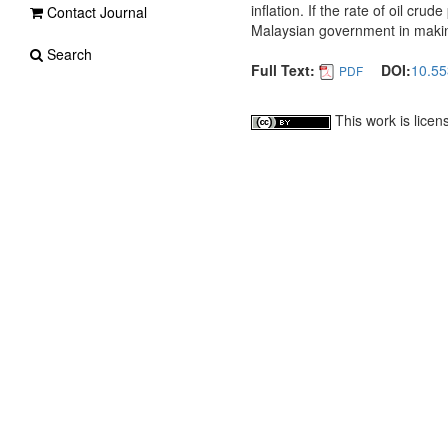
inflation. If the rate of oil cru
Contact Journal
Malaysian government in making p
Search
Full Text:
DOI:
10.55
PDF
This work is lice