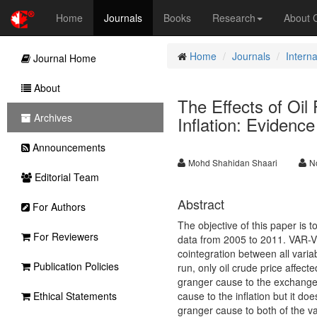
Home
Journals
Books
Research
About
Home
Journals
Intern
Journal Home
About
The Effects of Oil
Archives
Inflation: Evidenc
Announcements
Mohd Shahidan Shaari
N
Editorial Team
Abstract
For Authors
The objective of this paper is t
For Reviewers
data from 2005 to 2011. VAR-
cointegration between all variab
Publication Policies
run, only oil crude price affecte
granger cause to the exchange r
Ethical Statements
cause to the inflation but it 
granger cause to both of the var