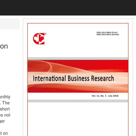
 on
onthly
. The
 short
es not
ger
ct on