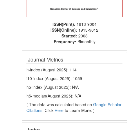
ISSN(Print):
1913-9004
ISSN(Online):
1913-9012
Started:
2008
Frequency:
Bimonthly
Journal Metrics
h-index (August 2025): 114
i10-index (August 2025): 1059
h5-index (August 2025): N/A
h5-median(August 2025): N/A
( The data was calculated based on
Google Scholar
Citations
. Click
Here
to Learn More. )
Index