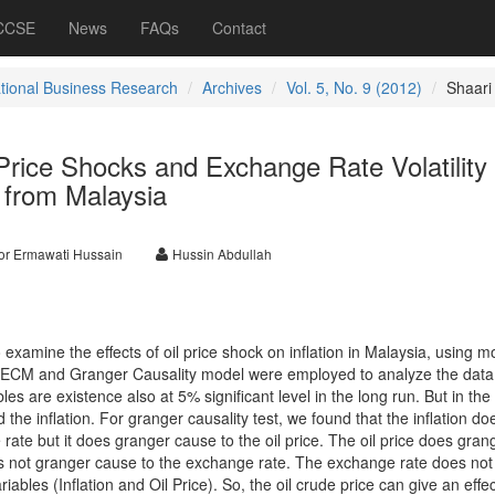
 CCSE
News
FAQs
Contact
ational Business Research
Archives
Vol. 5, No. 9 (2012)
Shaari
 Price Shocks and Exchange Rate Volatility
e from Malaysia
or Ermawati Hussain
Hussin Abdullah
o examine the effects of oil price shock on inflation in Malaysia, using m
VECM and Granger Causality model were employed to analyze the data
les are existence also at 5% significant level in the long run. But in the
d the inflation. For granger causality test, we found that the inflation do
ate but it does granger cause to the oil price. The oil price does gran
does not granger cause to the exchange rate. The exchange rate does not
iables (Inflation and Oil Price). So, the oil crude price can give an effe