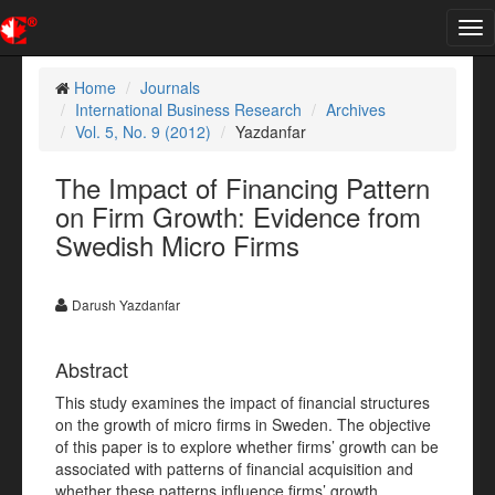
Tog
nav
Home
Journals
International Business Research
Archives
Vol. 5, No. 9 (2012)
Yazdanfar
The Impact of Financing Pattern
on Firm Growth: Evidence from
Swedish Micro Firms
Darush Yazdanfar
Abstract
This study examines the impact of financial structures
on the growth of micro firms in Sweden. The objective
of this paper is to explore whether firms’ growth can be
associated with patterns of financial acquisition and
whether these patterns influence firms’ growth