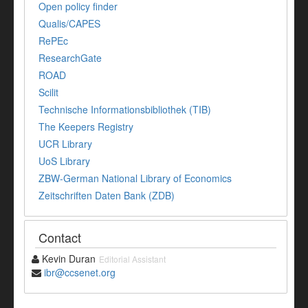
Open policy finder
Qualis/CAPES
RePEc
ResearchGate
ROAD
Scilit
Technische Informationsbibliothek (TIB)
The Keepers Registry
UCR Library
UoS Library
ZBW-German National Library of Economics
Zeitschriften Daten Bank (ZDB)
Contact
Kevin Duran
Editorial Assistant
ibr@ccsenet.org