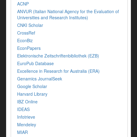
ACNP
ANVUR (Italian National Agency for the Evaluation of
Universities and Research Institutes)
CNKI Scholar
CrossRef
EconBiz
EconPapers
Elektronische Zeitschriftenbibliothek (EZB)
EuroPub Database
Excellence in Research for Australia (ERA)
Genamics JournalSeek
Google Scholar
Harvard Library
IBZ Online
IDEAS
Infotrieve
Mendeley
MIAR