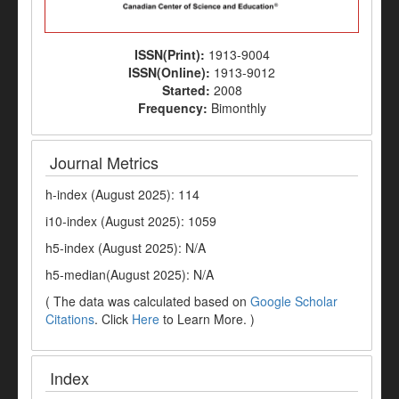
ISSN(Print):
1913-9004
ISSN(Online):
1913-9012
Started:
2008
Frequency:
Bimonthly
Journal Metrics
h-index (August 2025): 114
i10-index (August 2025): 1059
h5-index (August 2025): N/A
h5-median(August 2025): N/A
( The data was calculated based on
Google Scholar
Citations
. Click
Here
to Learn More. )
Index