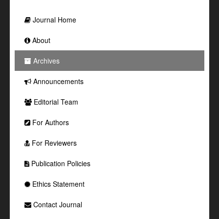
Journal Home
About
Archives
Announcements
Editorial Team
For Authors
For Reviewers
Publication Policies
Ethics Statement
Contact Journal