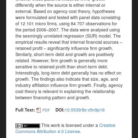
differently when the source is either internal or
external. Based on agency cost theory, hypotheses
were formulated and tested with panel data consisting
of 12 101 micro firms, using 84 707 observations for
the period 2006–2007. The data were analysed using
the seemingly unrelated regression (SUR) model. The
empirical results reveal that internal financial sources –
retained profit – significantly influence firm growth.
Similarly, short-term debt and growth are positively
related. However, firm growth is generally more
sensitive to retained profit than short-term debt.
Interestingly, long-term debt generally has no effect on
growth. The findings also indicate that size, age, and
industry affiliation influence firm growth. Finally, agency
cost theory is relevant in explaining the relationship
between financing pattern and growth.
Full Text:
DOI:
10.5539/ibr.v5n9p16
PDF
This work is licensed under a
Creative
Commons Attribution 4.0 License
.