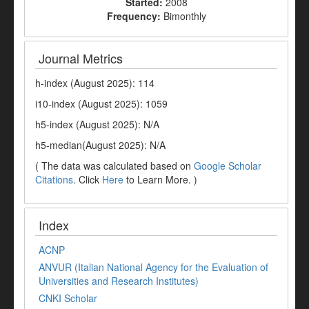
Started:
2008
Frequency:
Bimonthly
Journal Metrics
h-index (August 2025): 114
i10-index (August 2025): 1059
h5-index (August 2025): N/A
h5-median(August 2025): N/A
( The data was calculated based on
Google Scholar
Citations
. Click
Here
to Learn More. )
Index
ACNP
ANVUR (Italian National Agency for the Evaluation of
Universities and Research Institutes)
CNKI Scholar