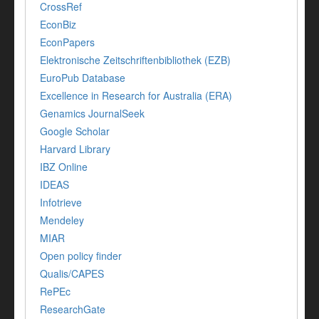
CrossRef
EconBiz
EconPapers
Elektronische Zeitschriftenbibliothek (EZB)
EuroPub Database
Excellence in Research for Australia (ERA)
Genamics JournalSeek
Google Scholar
Harvard Library
IBZ Online
IDEAS
Infotrieve
Mendeley
MIAR
Open policy finder
Qualis/CAPES
RePEc
ResearchGate