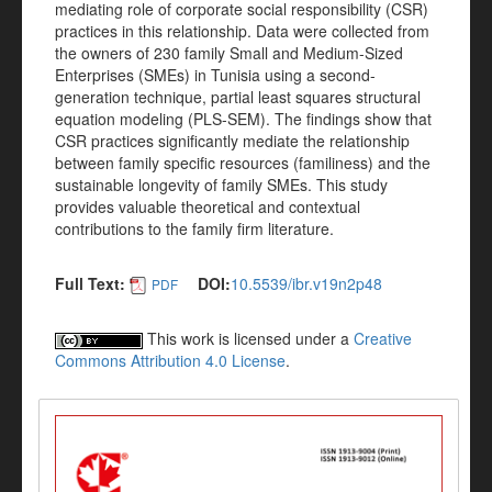
mediating role of corporate social responsibility (CSR)
practices in this relationship. Data were collected from
the owners of 230 family Small and Medium-Sized
Enterprises (SMEs) in Tunisia using a second-
generation technique, partial least squares structural
equation modeling (PLS-SEM). The findings show that
CSR practices significantly mediate the relationship
between family specific resources (familiness) and the
sustainable longevity of family SMEs. This study
provides valuable theoretical and contextual
contributions to the family firm literature.
Full Text:
DOI:
10.5539/ibr.v19n2p48
PDF
This work is licensed under a
Creative
Commons Attribution 4.0 License
.