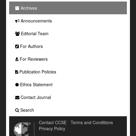
Archives
Announcements
Editorial Team
For Authors
For Reviewers
Publication Policies
Ethics Statement
Contact Journal
Search
Contact CCSE
Terms and Conditions
Privacy Policy