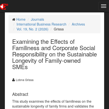
Tog
nav
Home
Journals
International Business Research
Archives
Vol. 19, No. 2 (2026)
Grissa
Examining the Effects of
Familiness and Corporate Social
Responsibility on the Sustainable
Longevity of Family-owned
SMEs
Lobna Grissa
Abstract
This study examines the effects of familiness on the
sustainable longevity of family firms and validates the