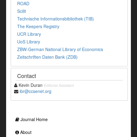
ROAD
Scilit
Technische Informationsbibliothek (TIB)
The Keepers Registry
UCR Library
UoS Library
ZBW-German National Library of Economics
Zeitschriften Daten Bank (ZDB)
Contact
Kevin Duran
Editorial Assistant
ibr@ccsenet.org
Journal Home
About