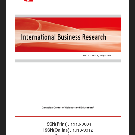
ISSN(Print):
1913-9004
ISSN(Online):
1913-9012