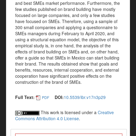
and best SMEs market performance. Furthermore, the
few studies published on brand building have mostly
focused on large companies, and only a few studies
have focused on SMEs. Therefore, using a sample of
300 small companies and applying a questionnaire to
SMEs managers during February to April 2020, and
using a structural equation model, the objective of this
empirical study is, in one hand, the analysis of the
effects of brand building on SMEs and, on other hand,
offer a guide so that SMEs in Mexico can start building
their brand. The results obtained show that goals and
benefits, resources, internal cooperation, and external
cooperation have significant positive effects on the
construction of the brand of SMEs.
Full Text:
DOI:
10.5539/ibr.v17n3p29
PDF
This work is licensed under a
Creative
Commons Attribution 4.0 License
.