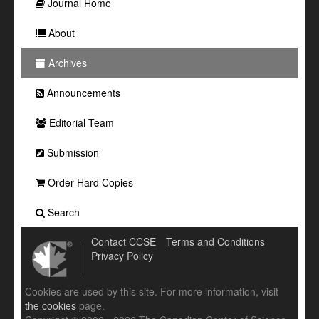
Journal Home
About
Archives
Announcements
Editorial Team
Submission
Order Hard Copies
Search
Contact CCSE
Terms and Conditions
Privacy Policy
Cookies are used by this site. For more information, visit
the cookies
page.