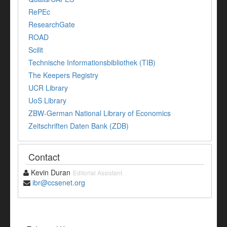
RePEc
ResearchGate
ROAD
Scilit
Technische Informationsbibliothek (TIB)
The Keepers Registry
UCR Library
UoS Library
ZBW-German National Library of Economics
Zeitschriften Daten Bank (ZDB)
Contact
Kevin Duran
Editorial Assistant
ibr@ccsenet.org