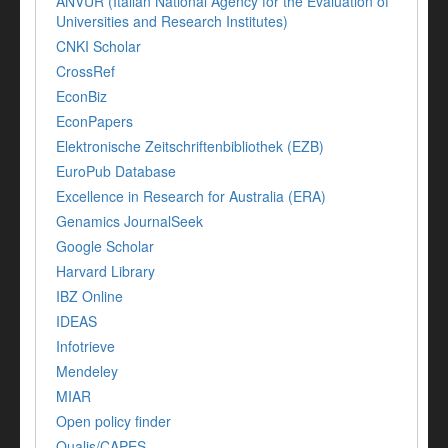
ANVUR (Italian National Agency for the Evaluation of
Universities and Research Institutes)
CNKI Scholar
CrossRef
EconBiz
EconPapers
Elektronische Zeitschriftenbibliothek (EZB)
EuroPub Database
Excellence in Research for Australia (ERA)
Genamics JournalSeek
Google Scholar
Harvard Library
IBZ Online
IDEAS
Infotrieve
Mendeley
MIAR
Open policy finder
Qualis/CAPES