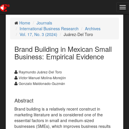
Tog
nav
Home
Journals
International Business Research
Archives
Vol. 17, No. 3 (2024)
Juárez-Del Toro
Brand Building in Mexican Small
Business: Empirical Evidence
Raymundo Juárez-Del Toro
Víctor Manuel Molina-Morejón
Gonzalo Maldonado-Guzmán
Abstract
Brand building is a relatively recent construct in
marketing literature and is considered one of the
essential factors in small and medium-sized
businesses (SMEs), which improves business results