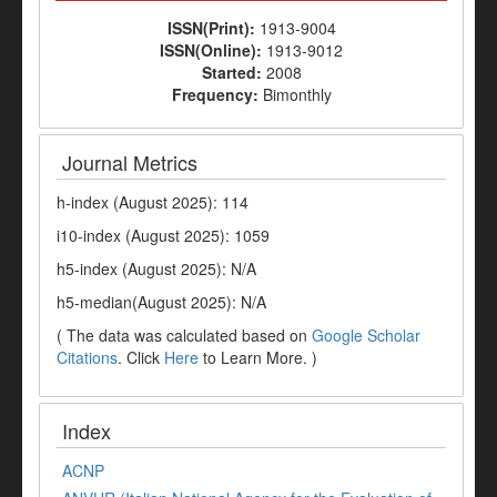
ISSN(Print):
1913-9004
ISSN(Online):
1913-9012
Started:
2008
Frequency:
Bimonthly
Journal Metrics
h-index (August 2025): 114
i10-index (August 2025): 1059
h5-index (August 2025): N/A
h5-median(August 2025): N/A
( The data was calculated based on
Google Scholar
Citations
. Click
Here
to Learn More. )
Index
ACNP