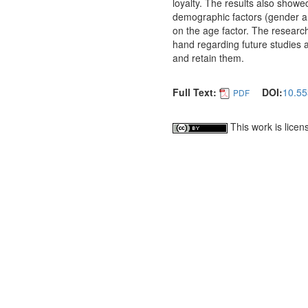
loyalty. The results also showed
demographic factors (gender a
on the age factor. The researc
hand regarding future studies 
and retain them.
Full Text:
DOI:
10.55
PDF
This work is lice