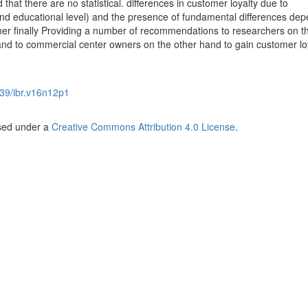
 that there are no statistical. differences in customer loyalty due to
nd educational level) and the presence of fundamental differences de
her finally Providing a number of recommendations to researchers on t
and to commercial center owners on the other hand to gain customer lo
39/ibr.v16n12p1
nsed under a
Creative Commons Attribution 4.0 License
.