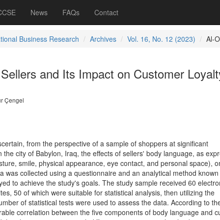
 CCSE
News
FAQs
Contact
ational Business Research
Archives
Vol. 16, No. 12 (2023)
Al-O
Sellers and Its Impact on Customer Loyalt
r Çengel
scertain, from the perspective of a sample of shoppers at significant
the city of Babylon, Iraq, the effects of sellers' body language, as exp
osture, smile, physical appearance, eye contact, and personal space), o
ta was collected using a questionnaire and an analytical method known
yed to achieve the study's goals. The study sample received 60 electro
es, 50 of which were suitable for statistical analysis, then utilizing the
umber of statistical tests were used to assess the data. According to th
avorable correlation between the five components of body language and 