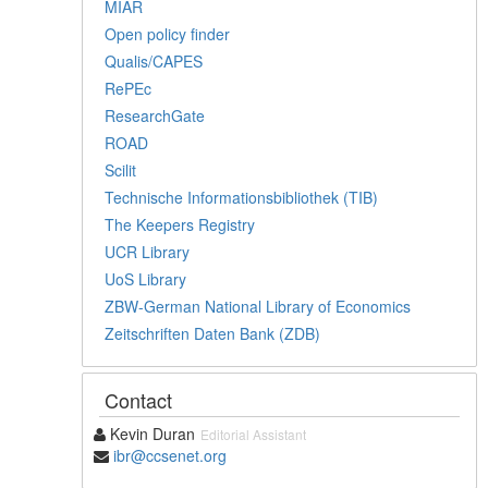
MIAR
Open policy finder
Qualis/CAPES
RePEc
ResearchGate
ROAD
Scilit
Technische Informationsbibliothek (TIB)
The Keepers Registry
UCR Library
UoS Library
ZBW-German National Library of Economics
Zeitschriften Daten Bank (ZDB)
Contact
Kevin Duran
Editorial Assistant
ibr@ccsenet.org