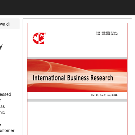
waidi
y
ressed
n
 as
nic
e
customer