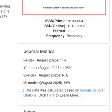
pending
he one
yalty
ISSN(Print):
1913-9004
ISSN(Online):
1913-9012
Started:
2008
Frequency:
Bimonthly
Journal Metrics
h-index (August 2025): 114
i10-index (August 2025): 1059
h5-index (August 2025): N/A
h5-median(August 2025): N/A
( The data was calculated based on
Google Scholar
Citations
. Click
Here
to Learn More. )
Index