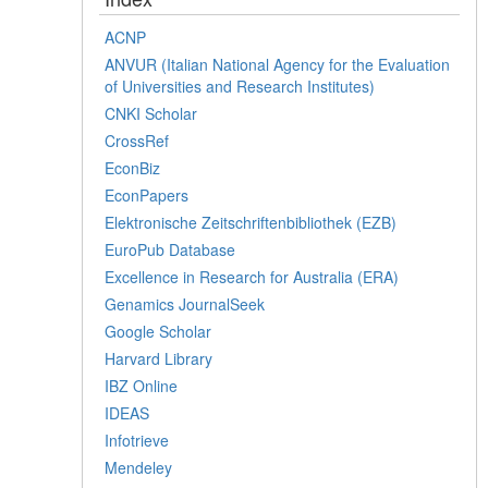
ACNP
ANVUR (Italian National Agency for the Evaluation
of Universities and Research Institutes)
CNKI Scholar
CrossRef
EconBiz
EconPapers
Elektronische Zeitschriftenbibliothek (EZB)
EuroPub Database
Excellence in Research for Australia (ERA)
Genamics JournalSeek
Google Scholar
Harvard Library
IBZ Online
IDEAS
Infotrieve
Mendeley