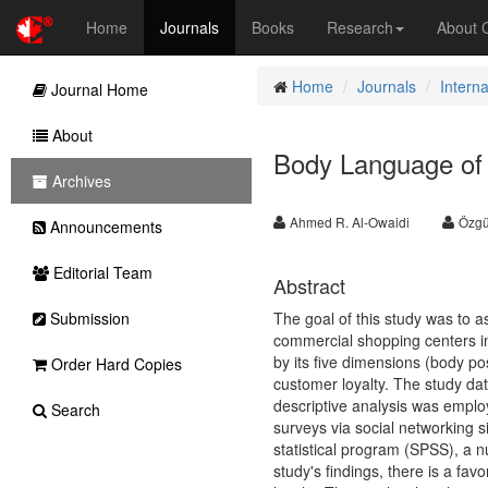
Home
Journals
Books
Research
About
Home
Journals
Intern
Journal Home
About
Body Language of 
Archives
Ahmed R. Al-Owaidi
Özgü
Announcements
Editorial Team
Abstract
Submission
The goal of this study was to a
commercial shopping centers in 
by its five dimensions (body p
Order Hard Copies
customer loyalty. The study da
descriptive analysis was emplo
Search
surveys via social networking sit
statistical program (SPSS), a n
study's findings, there is a f