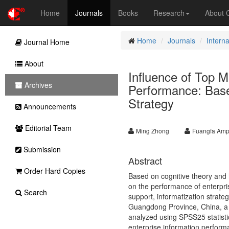
Home
Journals
Books
Research
About
Home
Journals
Intern
Journal Home
About
Influence of Top 
Archives
Performance: Based
Strategy
Announcements
Editorial Team
Ming Zhong
Fuangfa Amp
Submission
Abstract
Order Hard Copies
Based on cognitive theory and h
on the performance of enterpris
Search
support, informatization strate
Guangdong Province, China, a t
analyzed using SPSS25 statistic
enterprise information performa