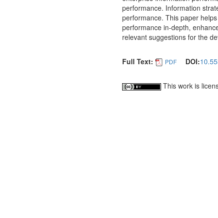
performance. Information strat
performance. This paper helps
performance in-depth, enhance
relevant suggestions for the de
Full Text:
DOI:
10.55
PDF
This work is lice