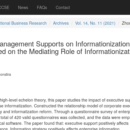
 CCSE
News
FAQs
Contact
ational Business Research
Archives
Vol. 14, No. 11 (2021)
Zho
Management Supports on Informationization
 on the Mediating Role of Informationizat
onstira
igh-level echelon theory, this paper studies the impact of executive su
e informatization. Constructed the relationship model of corporate exe
gy and informatization reform. Through a questionnaire survey of enterp
otal of 420 valid questionnaires was collected, and the data were empir
al software. The paper found that: executive support positively affects
nce. Information strategy positively affects enterprise information