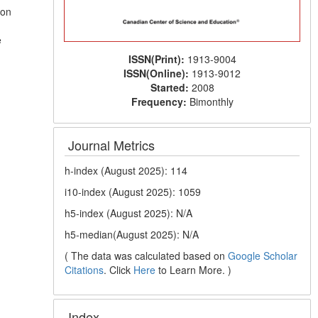
ion
e
ISSN(Print):
1913-9004
ISSN(Online):
1913-9012
Started:
2008
Frequency:
Bimonthly
Journal Metrics
h-index (August 2025): 114
i10-index (August 2025): 1059
h5-index (August 2025): N/A
h5-median(August 2025): N/A
( The data was calculated based on
Google Scholar
Citations
. Click
Here
to Learn More. )
Index