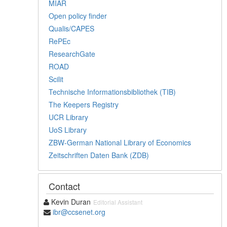
MIAR
Open policy finder
Qualis/CAPES
RePEc
ResearchGate
ROAD
Scilit
Technische Informationsbibliothek (TIB)
The Keepers Registry
UCR Library
UoS Library
ZBW-German National Library of Economics
Zeitschriften Daten Bank (ZDB)
Contact
Kevin Duran
Editorial Assistant
ibr@ccsenet.org