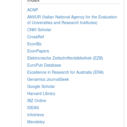
ACNP
ANVUR (Italian National Agency for the Evaluation
of Universities and Research Institutes)
CNKI Scholar
CrossRef
EconBiz
EconPapers
Elektronische Zeitschriftenbibliothek (EZB)
EuroPub Database
Excellence in Research for Australia (ERA)
Genamics JournalSeek
Google Scholar
Harvard Library
IBZ Online
IDEAS
Infotrieve
Mendeley