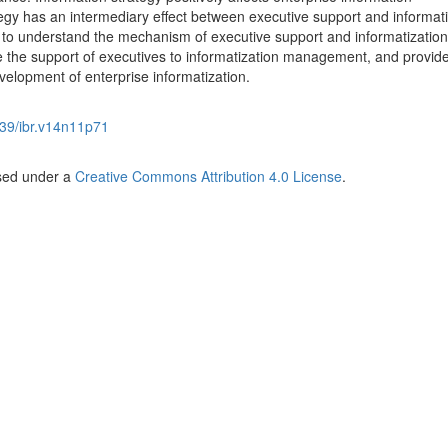
egy has an intermediary effect between executive support and informat
 to understand the mechanism of executive support and informatization
 the support of executives to informatization management, and provid
velopment of enterprise informatization.
39/ibr.v14n11p71
nsed under a
Creative Commons Attribution 4.0 License
.