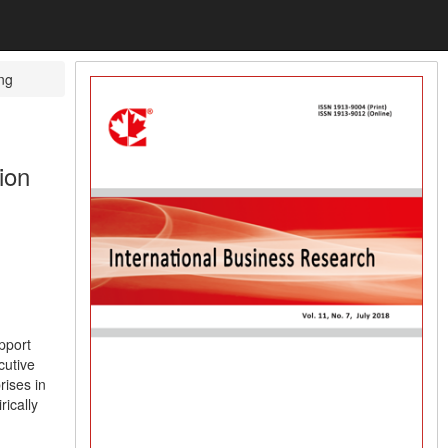
ng
ion
pport
cutive
rises in
ically