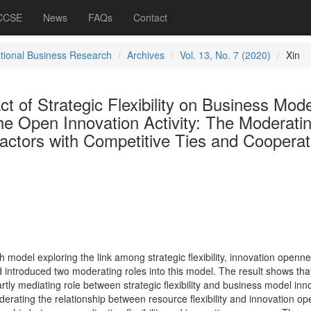
 CCSE
News
FAQs
Contact
ational Business Research
Archives
Vol. 13, No. 7 (2020)
Xin
ct of Strategic Flexibility on Business Mode
he Open Innovation Activity: The Moderati
Factors with Competitive Ties and Cooperat
model exploring the link among strategic flexibility, innovation openne
 introduced two moderating roles into this model. The result shows tha
tly mediating role between strategic flexibility and business model inn
derating the relationship between resource flexibility and innovation o