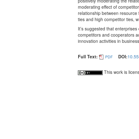
positively moderating the relat
moderating effect of competitor 
relationship between resource f
ties and high competitor ties, w
It’s suggested that enterprises 
competitors and cooperators acc
innovation activities in business
Full Text:
DOI:
10.55
PDF
This work is lice