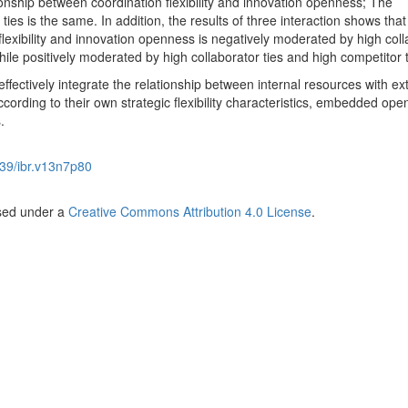
ionship between coordination flexibility and innovation openness; The
ties is the same. In addition, the results of three interaction shows that
lexibility and innovation openness is negatively moderated by high coll
hile positively moderated by high collaborator ties and high competitor t
effectively integrate the relationship between internal resources with ex
ording to their own strategic flexibility characteristics, embedded ope
.
39/ibr.v13n7p80
nsed under a
Creative Commons Attribution 4.0 License
.