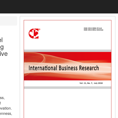
l
ng
ive
ss,
t
ovation.
penness,