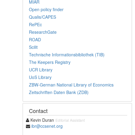
MIAR
Open policy finder
Qualis/CAPES
RePEc
ResearchGate
ROAD
Scilit
Technische Informationsbibliothek (TIB)
The Keepers Registry
UCR Library
UoS Library
ZBW-German National Library of Economics
Zeitschriften Daten Bank (ZDB)
Contact
Kevin Duran
Editorial Assistant
ibr@ccsenet.org