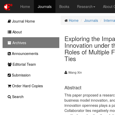
Home
Journals
Books
Research
About
Home
Journals
Intern
Journal Home
About
Exploring the Impa
Archives
Innovation under t
Roles of Multiple 
Announcements
Ties
Editorial Team
Wang Xin
Submission
Order Hard Copies
Abstract
This paper proposed a research 
Search
business model innovation, and
innovation openness plays a par
Collaborator ties negatively mo