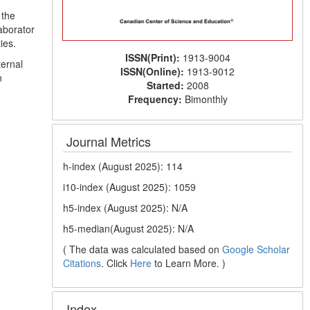
 the
aborator
ies.
ISSN(Print):
1913-9004
ternal
ISSN(Online):
1913-9012
n
Started:
2008
Frequency:
Bimonthly
Journal Metrics
h-index (August 2025): 114
i10-index (August 2025): 1059
h5-index (August 2025): N/A
h5-median(August 2025): N/A
( The data was calculated based on
Google Scholar
Citations
. Click
Here
to Learn More. )
Index