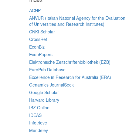
ACNP
ANVUR (Italian National Agency for the Evaluation
of Universities and Research Institutes)
CNKI Scholar
CrossRef
EconBiz
EconPapers
Elektronische Zeitschriftenbibliothek (EZB)
EuroPub Database
Excellence in Research for Australia (ERA)
Genamics JournalSeek
Google Scholar
Harvard Library
IBZ Online
IDEAS
Infotrieve
Mendeley