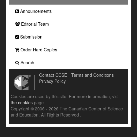
Announcements
Editorial Team
Submission
Order Hard Copies
Search
Contact CCSE
Terms and Conditions
Privacy Policy
Cookies are used by this site. For more information, visit
the cookies
page.
Copyright © 2006 - 2026 The Canadian Center of Science
and Education. All Rights Reserved .