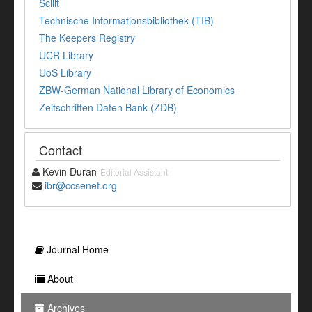
Scilit
Technische Informationsbibliothek (TIB)
The Keepers Registry
UCR Library
UoS Library
ZBW-German National Library of Economics
Zeitschriften Daten Bank (ZDB)
Contact
Kevin Duran
Editorial Assistant
ibr@ccsenet.org
Journal Home
About
Archives