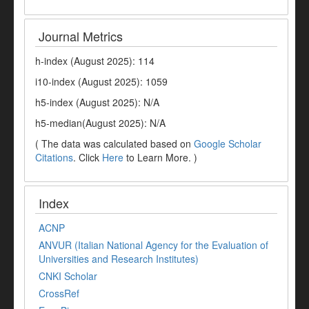
Journal Metrics
h-index (August 2025): 114
i10-index (August 2025): 1059
h5-index (August 2025): N/A
h5-median(August 2025): N/A
( The data was calculated based on
Google Scholar
Citations
. Click
Here
to Learn More. )
Index
ACNP
ANVUR (Italian National Agency for the Evaluation of
Universities and Research Institutes)
CNKI Scholar
CrossRef