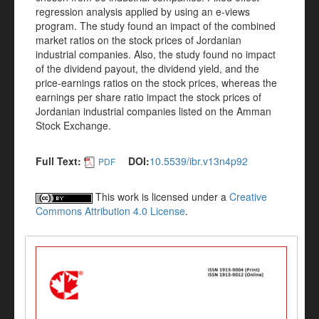
regression analysis applied by using an e-views
program. The study found an impact of the combined
market ratios on the stock prices of Jordanian
industrial companies. Also, the study found no impact
of the dividend payout, the dividend yield, and the
price-earnings ratios on the stock prices, whereas the
earnings per share ratio impact the stock prices of
Jordanian industrial companies listed on the Amman
Stock Exchange.
Full Text:
DOI:
10.5539/ibr.v13n4p92
PDF
This work is licensed under a
Creative
Commons Attribution 4.0 License
.