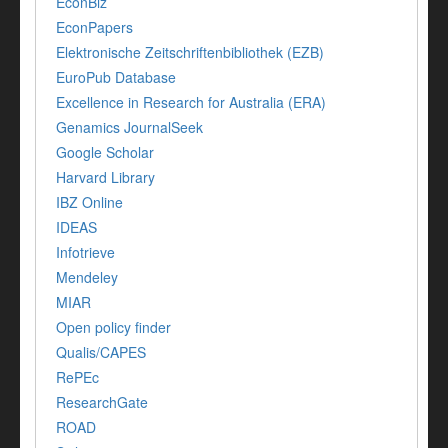
EconBiz
EconPapers
Elektronische Zeitschriftenbibliothek (EZB)
EuroPub Database
Excellence in Research for Australia (ERA)
Genamics JournalSeek
Google Scholar
Harvard Library
IBZ Online
IDEAS
Infotrieve
Mendeley
MIAR
Open policy finder
Qualis/CAPES
RePEc
ResearchGate
ROAD