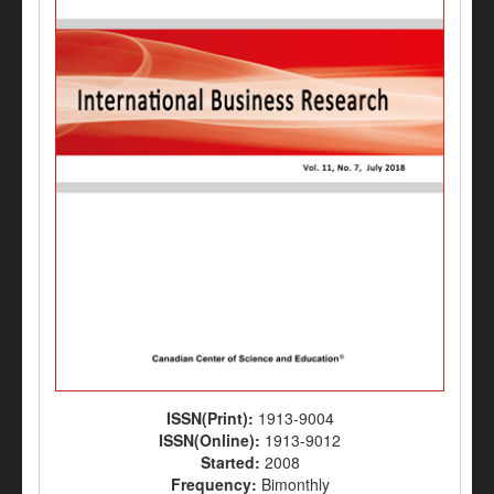
ISSN(Print):
1913-9004
ISSN(Online):
1913-9012
Started:
2008
Frequency:
Bimonthly