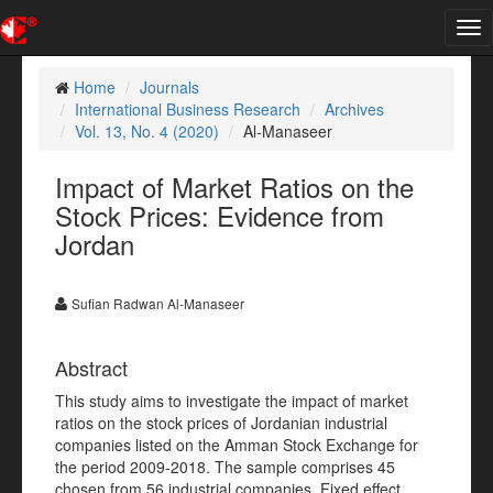
Tog
nav
Home
Journals
International Business Research
Archives
Vol. 13, No. 4 (2020)
Al-Manaseer
Impact of Market Ratios on the
Stock Prices: Evidence from
Jordan
Sufian Radwan Al-Manaseer
Abstract
This study aims to investigate the impact of market
ratios on the stock prices of Jordanian industrial
companies listed on the Amman Stock Exchange for
the period 2009-2018. The sample comprises 45
chosen from 56 industrial companies. Fixed effect