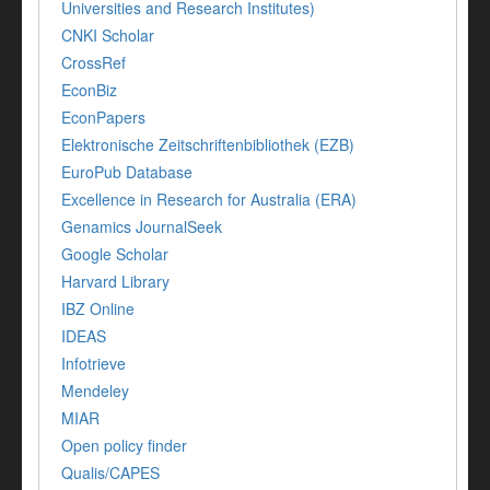
Universities and Research Institutes)
CNKI Scholar
CrossRef
EconBiz
EconPapers
Elektronische Zeitschriftenbibliothek (EZB)
EuroPub Database
Excellence in Research for Australia (ERA)
Genamics JournalSeek
Google Scholar
Harvard Library
IBZ Online
IDEAS
Infotrieve
Mendeley
MIAR
Open policy finder
Qualis/CAPES