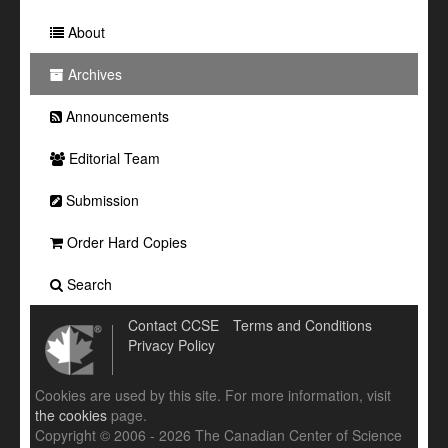
About
Archives
Announcements
Editorial Team
Submission
Order Hard Copies
Search
Contact CCSE
Terms and Conditions
Privacy Policy
Cookies are used by this site. For more information, visit
the cookies
page.
Copyright © 2006 - 2026 The Canadian Center of Science