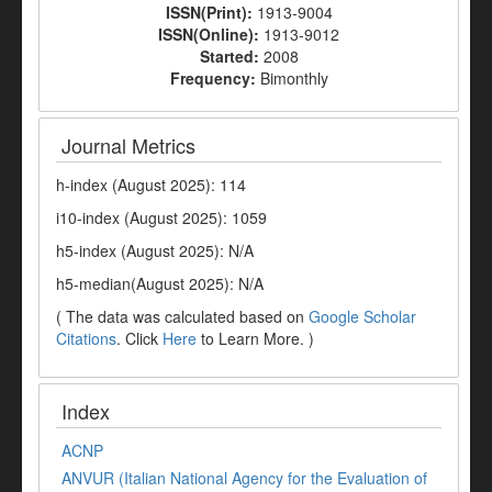
ISSN(Print):
1913-9004
ISSN(Online):
1913-9012
Started:
2008
Frequency:
Bimonthly
Journal Metrics
h-index (August 2025): 114
i10-index (August 2025): 1059
h5-index (August 2025): N/A
h5-median(August 2025): N/A
( The data was calculated based on
Google Scholar
Citations
. Click
Here
to Learn More. )
Index
ACNP
ANVUR (Italian National Agency for the Evaluation of