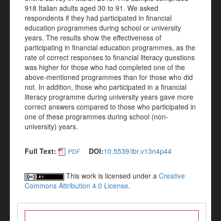
918 Italian adults aged 30 to 91. We asked
respondents if they had participated in financial
education programmes during school or university
years. The results show the effectiveness of
participating in financial education programmes, as the
rate of correct responses to financial literacy questions
was higher for those who had completed one of the
above-mentioned programmes than for those who did
not. In addition, those who participated in a financial
literacy programme during university years gave more
correct answers compared to those who participated in
one of these programmes during school (non-
university) years.
Full Text:
DOI:
10.5539/ibr.v13n4p44
PDF
This work is licensed under a
Creative
Commons Attribution 4.0 License
.