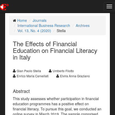
Tog
nav
Home
Journals
International Business Research
Archives
Vol. 13, No. 4 (2020)
Stella
The Effects of Financial
Education on Financial Literacy
in Italy
Gian Paolo Stella
Umberto Filotto
Enrico Maria Cervellati
Elvira Anna Graziano
Abstract
This study assesses whether participation in financial
education programmes has a positive effect on
financial literacy. To pursue this goal, we conducted an
online survey in March 2019. The sample comprised