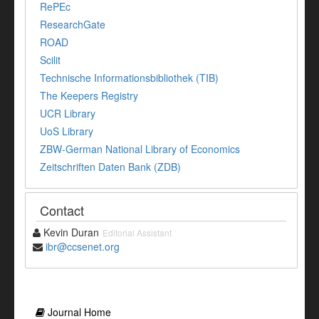
RePEc
ResearchGate
ROAD
Scilit
Technische Informationsbibliothek (TIB)
The Keepers Registry
UCR Library
UoS Library
ZBW-German National Library of Economics
Zeitschriften Daten Bank (ZDB)
Contact
Kevin Duran
Editorial Assistant
ibr@ccsenet.org
Journal Home