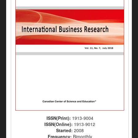
ISSN(Print):
1913-9004
ISSN(Online):
1913-9012
Started:
2008
Frequency:
Bimonthly