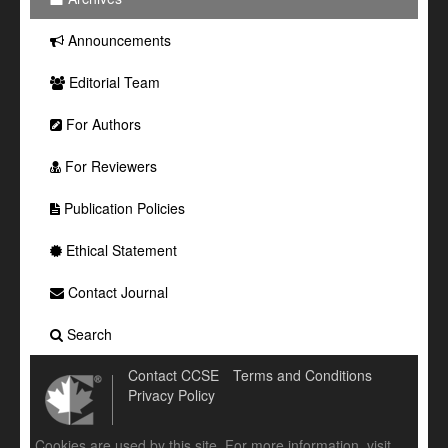
Announcements
Editorial Team
For Authors
For Reviewers
Publication Policies
Ethical Statement
Contact Journal
Search
Contact CCSE
Terms and Conditions
Privacy Policy
Cookies are used by this site. For more information, visit