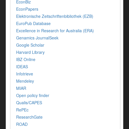
EconBiz
EconPapers
Elektronische Zeitschriftenbibliothek (EZB)
EuroPub Database
Excellence in Research for Australia (ERA)
Genamics JournalSeek
Google Scholar
Harvard Library
IBZ Online
IDEAS
Infotrieve
Mendeley
MIAR
Open policy finder
Qualis/CAPES
RePEc
ResearchGate
ROAD