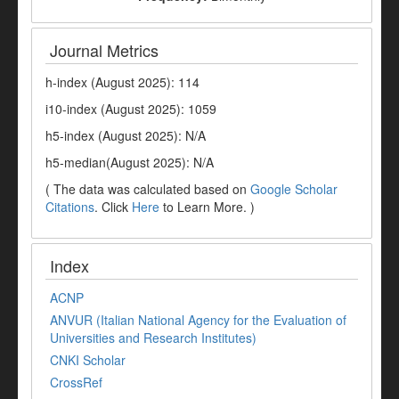
Journal Metrics
h-index (August 2025): 114
i10-index (August 2025): 1059
h5-index (August 2025): N/A
h5-median(August 2025): N/A
( The data was calculated based on
Google Scholar
Citations
. Click
Here
to Learn More. )
Index
ACNP
ANVUR (Italian National Agency for the Evaluation of
Universities and Research Institutes)
CNKI Scholar
CrossRef