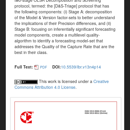
two-stage OLSR Decomposition and Screening
protocol, termed: the [D&S-Triage] protocol that has
the following components: (i) Stage A: decomposition
of the Model & Version factor-sets to better understand
the implications of their Precision differences, and (ii)
Stage B: focusing on inferentially significant forecasting
model components, create a multilevel quality-
algorithm to identify a forecasting model-set that
addresses the Quality of the Capture Rate that are the
best in their class.
Full Text:
DOI:
10.5539/ibr.v13n4p14
PDF
This work is licensed under a
Creative
Commons Attribution 4.0 License
.