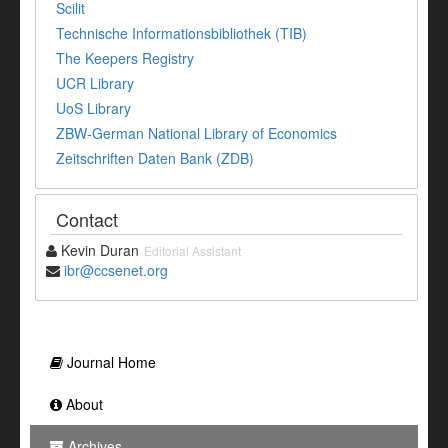
Scilit
Technische Informationsbibliothek (TIB)
The Keepers Registry
UCR Library
UoS Library
ZBW-German National Library of Economics
Zeitschriften Daten Bank (ZDB)
Contact
Kevin Duran
Editorial Assistant
ibr@ccsenet.org
Journal Home
About
Archives