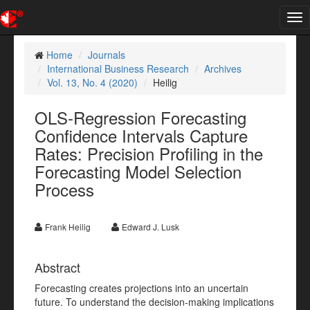
Tog
nav
Home
Journals
International Business Research
Archives
Vol. 13, No. 4 (2020)
Heilig
OLS-Regression Forecasting
Confidence Intervals Capture
Rates: Precision Profiling in the
Forecasting Model Selection
Process
Frank Heilig
Edward J. Lusk
Abstract
Forecasting creates projections into an uncertain
future. To understand the decision-making implications