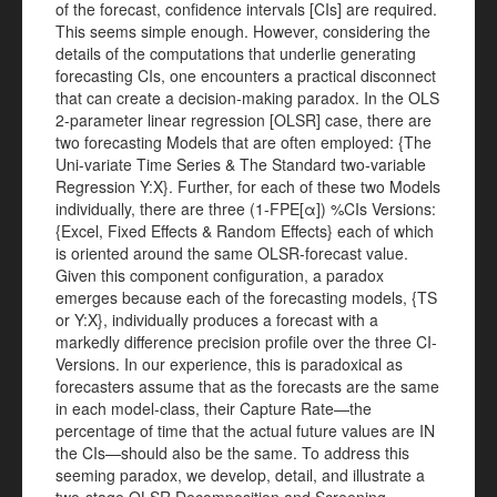
of the forecast, confidence intervals [CIs] are required.
This seems simple enough. However, considering the
details of the computations that underlie generating
forecasting CIs, one encounters a practical disconnect
that can create a decision-making paradox. In the OLS
2-parameter linear regression [OLSR] case, there are
two forecasting Models that are often employed: {The
Uni-variate Time Series & The Standard two-variable
Regression Y:X}. Further, for each of these two Models
individually, there are three (1-FPE[α]) %CIs Versions:
{Excel, Fixed Effects & Random Effects} each of which
is oriented around the same OLSR-forecast value.
Given this component configuration, a paradox
emerges because each of the forecasting models, {TS
or Y:X}, individually produces a forecast with a
markedly difference precision profile over the three CI-
Versions. In our experience, this is paradoxical as
forecasters assume that as the forecasts are the same
in each model-class, their Capture Rate—the
percentage of time that the actual future values are IN
the CIs—should also be the same. To address this
seeming paradox, we develop, detail, and illustrate a