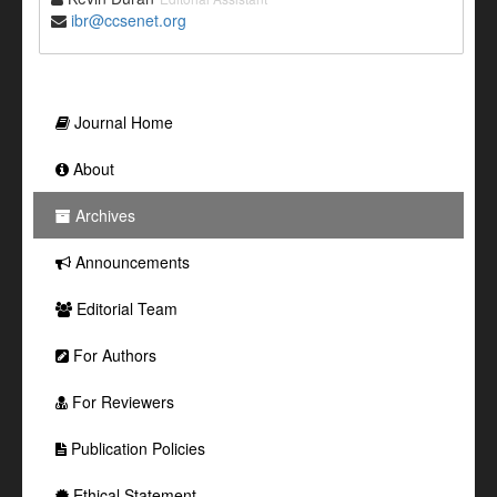
ibr@ccsenet.org
Journal Home
About
Archives
Announcements
Editorial Team
For Authors
For Reviewers
Publication Policies
Ethical Statement