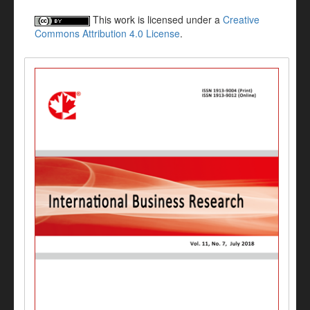
This work is licensed under a
Creative
Commons Attribution 4.0 License
.