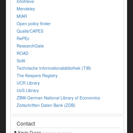
Infotrieve
Mendeley
MIAR
Open policy finder
Qualis/CAPES
RePEc
ResearchGate
ROAD
Scilit
Technische Informationsbibliothek (TIB)
The Keepers Registry
UCR Library
UoS Library
ZBW-German National Library of Economics
Zeitschriften Daten Bank (ZDB)
Contact
Kevin Duran
Editorial Assistant