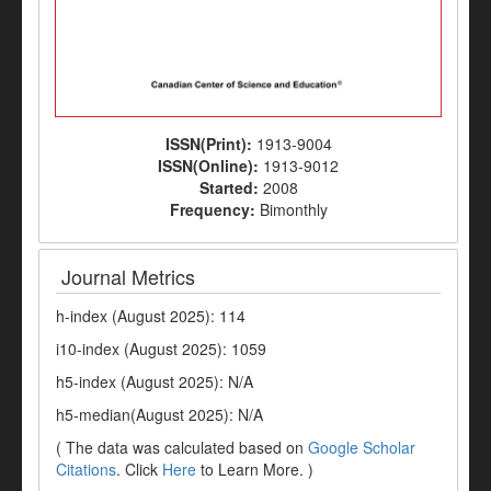
ISSN(Print):
1913-9004
ISSN(Online):
1913-9012
Started:
2008
Frequency:
Bimonthly
Journal Metrics
h-index (August 2025): 114
i10-index (August 2025): 1059
h5-index (August 2025): N/A
h5-median(August 2025): N/A
( The data was calculated based on
Google Scholar
Citations
. Click
Here
to Learn More. )