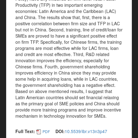
Productivity (TFP) in two important emerging
economies: Latin America and the Caribbean (LAC)
and China. The results show that, first, there is a
positive correlation between firm size and TFP in LAC
but not in China. Second, training, line of credit/loan for
SMEs are proved to have a significant positive effect
on firm TFP. Specifically, for Chinese firms, the training
programs are most effective while for LAC firms, loan
and credit are most effective. Third, R&D related
innovation improves the efficiency, especially for
Chinese firms. Fourth, government shareholding
improves efficiency in China since they may provide
some help in acquiring loans, while in LAC countries,
the government shareholding has a negative effect.
Based on above mentioned results, I suggest that
Latin American countries should set financial relaxing
as the primary goal of SME policies and China should
provide more training programs and improve incentive
mechanism in technology innovation for SMEs.
Full Text:
DOI:
10.5539/ibr.v13n3p47
PDF