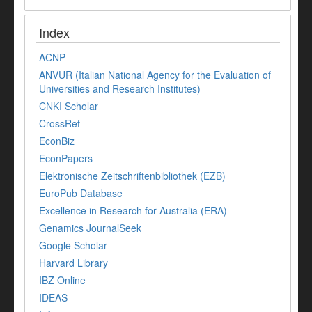
Index
ACNP
ANVUR (Italian National Agency for the Evaluation of
Universities and Research Institutes)
CNKI Scholar
CrossRef
EconBiz
EconPapers
Elektronische Zeitschriftenbibliothek (EZB)
EuroPub Database
Excellence in Research for Australia (ERA)
Genamics JournalSeek
Google Scholar
Harvard Library
IBZ Online
IDEAS