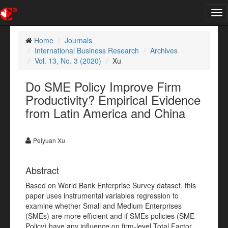
Tog
nav
Home
Journals
International Business Research
Archives
Vol. 13, No. 3 (2020)
Xu
Do SME Policy Improve Firm
Productivity? Empirical Evidence
from Latin America and China
Peiyuan Xu
Abstract
Based on World Bank Enterprise Survey dataset, this
paper uses instrumental variables regression to
examine whether Small and Medium Enterprises
(SMEs) are more efficient and if SMEs policies (SME
Policy) have any influence on firm-level Total Factor