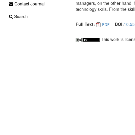
managers, on the other hand, hi
Contact Journal
technology skills. From the ski
Search
Full Text:
DOI:
10.55
PDF
This work is lice