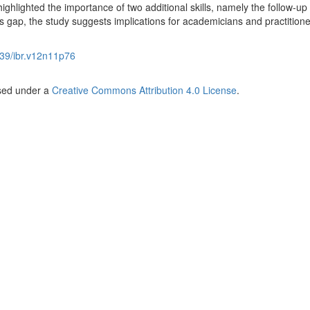
ghlighted the importance of two additional skills, namely the follow-up
lls gap, the study suggests implications for academicians and practitione
39/ibr.v12n11p76
nsed under a
Creative Commons Attribution 4.0 License
.