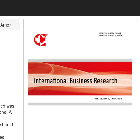
 Amor
rch was
ons. A
 should
d
les