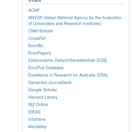
ACNP
ANVUR (Italian National Agency for the Evaluation
of Universities and Research Institutes)
CNKI Scholar
CrossRef
EconBiz
EconPapers
Elektronische Zeitschriftenbibliothek (EZB)
EuroPub Database
Excellence in Research for Australia (ERA)
Genamics JournalSeek
Google Scholar
Harvard Library
IBZ Online
IDEAS
Infotrieve
Mendeley