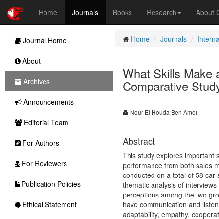
Home
Journals
Books
Research
About
Home
Journals
Intern
Journal Home
About
What Skills Make 
Archives
Comparative Study
Announcements
Nour El Houda Ben Amor
Editorial Team
Abstract
For Authors
This study explores important sk
For Reviewers
performance from both sales m
conducted on a total of 58 car
Publication Policies
thematic analysis of interviews 
perceptions among the two group
Ethical Statement
have communication and listening
adaptability, empathy, cooperat