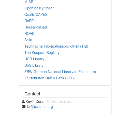
MIAR
Open policy finder
Qualis/CAPES
RePEc
ResearchGate
ROAD
Scilit
Technische Informationsbibliothek (TIB)
The Keepers Registry
UCR Library
UoS Library
ZBW-German National Library of Economics
Zeitschriften Daten Bank (ZDB)
Contact
Kevin Duran
Editorial Assistant
ibr@ccsenet.org