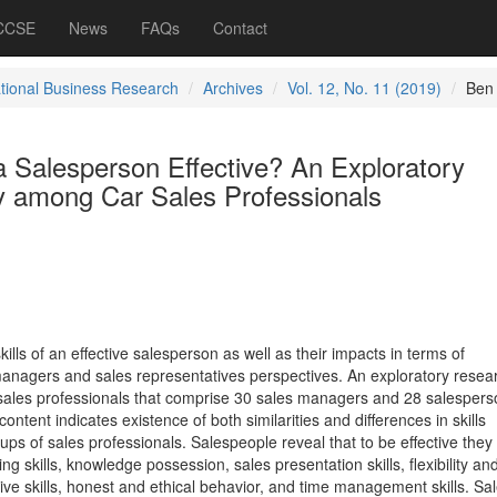
 CCSE
News
FAQs
Contact
ational Business Research
Archives
Vol. 12, No. 11 (2019)
Ben
a Salesperson Effective? An Exploratory
 among Car Sales Professionals
ills of an effective salesperson as well as their impacts in terms of
anagers and sales representatives perspectives. An exploratory resea
 sales professionals that comprise 30 sales managers and 28 salespers
content indicates existence of both similarities and differences in skills
s of sales professionals. Salespeople reveal that to be effective they
 skills, knowledge possession, sales presentation skills, flexibility an
ive skills, honest and ethical behavior, and time management skills. Sa