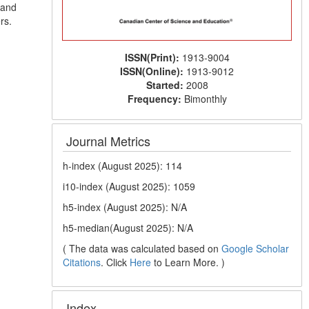
 and
rs.
ISSN(Print):
1913-9004
ISSN(Online):
1913-9012
Started:
2008
Frequency:
Bimonthly
Journal Metrics
h-index (August 2025): 114
i10-index (August 2025): 1059
h5-index (August 2025): N/A
h5-median(August 2025): N/A
( The data was calculated based on
Google Scholar
Citations
. Click
Here
to Learn More. )
Index