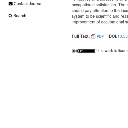
Contact Journal
occupational satisfaction. The r
should pay attention to the i
Search
system to be scientific and re
improvement of occupational sa
Full Text:
DOI:
10.55
PDF
This work is lice