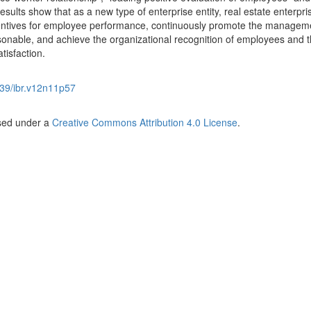
esults show that as a new type of enterprise entity, real estate enterpri
ncentives for employee performance, continuously promote the managem
asonable, and achieve the organizational recognition of employees and 
tisfaction.
39/ibr.v12n11p57
nsed under a
Creative Commons Attribution 4.0 License
.