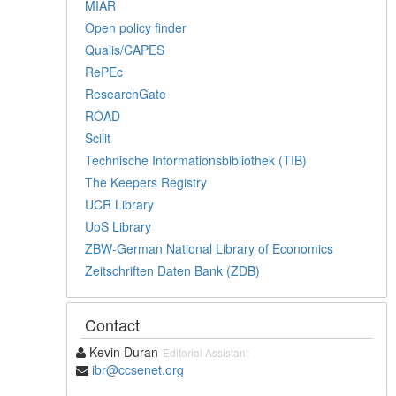
MIAR
Open policy finder
Qualis/CAPES
RePEc
ResearchGate
ROAD
Scilit
Technische Informationsbibliothek (TIB)
The Keepers Registry
UCR Library
UoS Library
ZBW-German National Library of Economics
Zeitschriften Daten Bank (ZDB)
Contact
Kevin Duran
Editorial Assistant
ibr@ccsenet.org