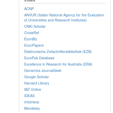
ACNP
ANVUR (Italian National Agency for the Evaluation
of Universities and Research Institutes)
CNKI Scholar
CrossRef
EconBiz
EconPapers
Elektronische Zeitschriftenbibliothek (EZB)
EuroPub Database
Excellence in Research for Australia (ERA)
Genamics JournalSeek
Google Scholar
Harvard Library
IBZ Online
IDEAS
Infotrieve
Mendeley