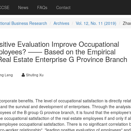
 CCSE
News
FAQs
Contact
ational Business Research
Archives
Vol. 12, No. 11 (2019)
Zha
sitive Evaluation Improve Occupational
mployees? —— Based on the Empirical
 Real Estate Enterprise G Province Branch
ng Leng
Shuting Xu
rporate benefits. The level of occupational satisfaction is directly rela
nd the survival and development of enterprises. Through the analysis 
yees of the B group G province branch, it is found that the employee's 
he occupational satisfaction of the real estate employees if and only if al
employee occupational satisfaction. There is no significant correlation
o-worker relationship", "leading positive evaluation of employees" and