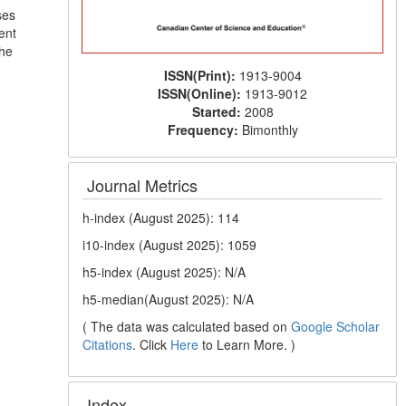
ses
ent
the
ISSN(Print):
1913-9004
ISSN(Online):
1913-9012
Started:
2008
Frequency:
Bimonthly
Journal Metrics
h-index (August 2025): 114
i10-index (August 2025): 1059
h5-index (August 2025): N/A
h5-median(August 2025): N/A
( The data was calculated based on
Google Scholar
Citations
. Click
Here
to Learn More. )
Index