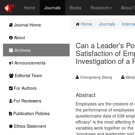
Home
Journals
Books
Research
About
Home
Journals
Intern
Journal Home
About
Can a Leader’s Po
Archives
Satisfaction of E
Investigation of a
Announcements
Editorial Team
Chengmeng Zhang
Meiqi
For Authors
Abstract
For Reviewers
Employees are the creators of co
the performance of employees a
Publication Policies
questionnaire data of 538 emplo
efficacy" is the most affecting t
Ethics Statement
variables work together on the 
"employee and leadership and c