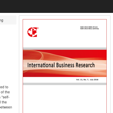
ng
ted to
of the
"self-
l the
 between