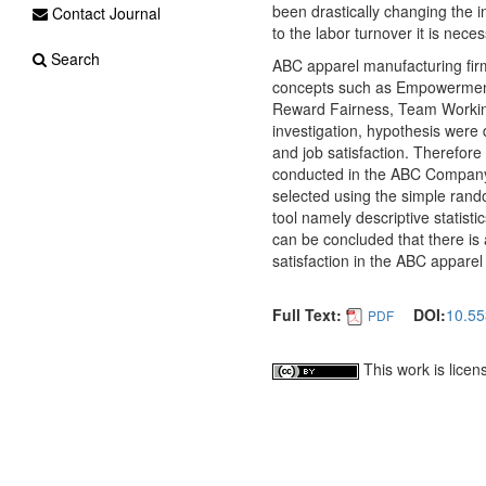
been drastically changing the i
Contact Journal
to the labor turnover it is nece
Search
ABC apparel manufacturing firm
concepts such as Empowerment
Reward Fairness, Team Working 
investigation, hypothesis were 
and job satisfaction. Therefore
conducted in the ABC Company
selected using the simple rand
tool namely descriptive statisti
can be concluded that there is 
satisfaction in the ABC apparel
Full Text:
DOI:
10.55
PDF
This work is lice