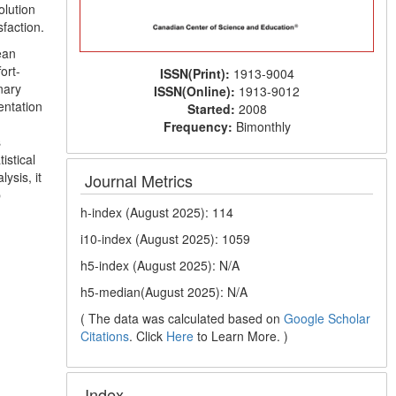
olution
sfaction.
ean
ort-
ISSN(Print):
1913-9004
nary
ISSN(Online):
1913-9012
entation
Started:
2008
Frequency:
Bimonthly
s
istical
ysis, it
Journal Metrics
b
h-index (August 2025): 114
i10-index (August 2025): 1059
h5-index (August 2025): N/A
h5-median(August 2025): N/A
( The data was calculated based on
Google Scholar
Citations
. Click
Here
to Learn More. )
Index