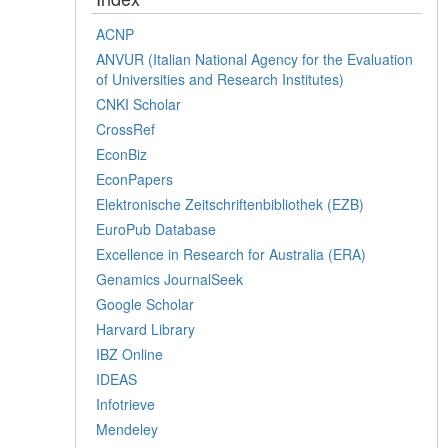
ACNP
ANVUR (Italian National Agency for the Evaluation
of Universities and Research Institutes)
CNKI Scholar
CrossRef
EconBiz
EconPapers
Elektronische Zeitschriftenbibliothek (EZB)
EuroPub Database
Excellence in Research for Australia (ERA)
Genamics JournalSeek
Google Scholar
Harvard Library
IBZ Online
IDEAS
Infotrieve
Mendeley