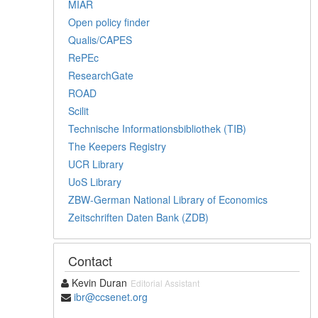
MIAR
Open policy finder
Qualis/CAPES
RePEc
ResearchGate
ROAD
Scilit
Technische Informationsbibliothek (TIB)
The Keepers Registry
UCR Library
UoS Library
ZBW-German National Library of Economics
Zeitschriften Daten Bank (ZDB)
Contact
Kevin Duran
Editorial Assistant
ibr@ccsenet.org