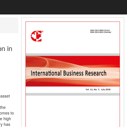
n in
 asset
 the
comes to
he high
ry has