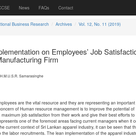
 CCSE
News
FAQs
Contact
ational Business Research
Archives
Vol. 12, No. 11 (2019)
lementation on Employees’ Job Satisfactio
anufacturing Firm
H.M.U.S.R. Samarasinghe
mployees are the vital resource and they are representing an important
 concern of Human resource management is to improve the potential of
maximum job satisfaction from their work and give their best efforts to
 represents one of the foremost areas facing current managers when it 
e current context of Sri Lankan apparel industry, it can be seen that t
 to the labor recruitments. The lean implementation of the apparel indust