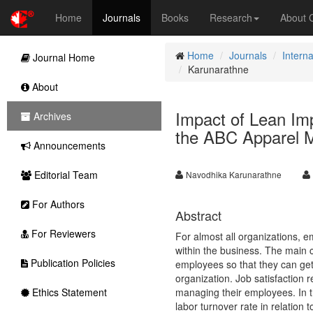
Home
Journals
Books
Research
About
Home
Journals
Intern
Journal Home
Karunarathne
About
Impact of Lean Imp
Archives
the ABC Apparel M
Announcements
Editorial Team
Navodhika Karunarathne
For Authors
Abstract
For Reviewers
For almost all organizations, e
within the business. The main
Publication Policies
employees so that they can get 
organization. Job satisfaction
Ethics Statement
managing their employees. In th
labor turnover rate in relation