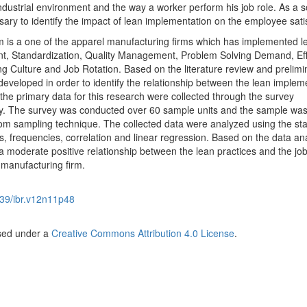
ndustrial environment and the way a worker perform his job role. As a s
ssary to identify the impact of lean implementation on the employee sati
 is a one of the apparel manufacturing firms which has implemented l
, Standardization, Quality Management, Problem Solving Demand, Eff
Culture and Job Rotation. Based on the literature review and prelimi
developed in order to identify the relationship between the lean implem
 the primary data for this research were collected through the survey
. The survey was conducted over 60 sample units and the sample wa
om sampling technique. The collected data were analyzed using the stat
cs, frequencies, correlation and linear regression. Based on the data anal
a moderate positive relationship between the lean practices and the jo
 manufacturing firm.
39/ibr.v12n11p48
nsed under a
Creative Commons Attribution 4.0 License
.