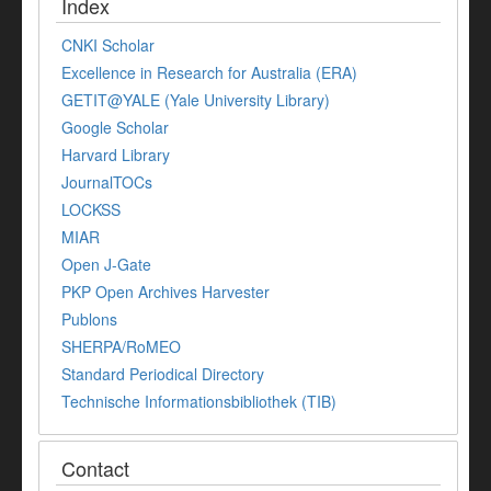
Index
CNKI Scholar
Excellence in Research for Australia (ERA)
GETIT@YALE (Yale University Library)
Google Scholar
Harvard Library
JournalTOCs
LOCKSS
MIAR
Open J-Gate
PKP Open Archives Harvester
Publons
SHERPA/RoMEO
Standard Periodical Directory
Technische Informationsbibliothek (TIB)
Contact