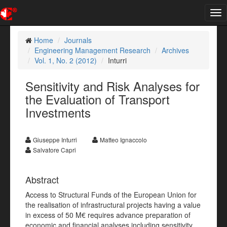
Tog
nav
Home
Journals
Engineering Management Research
Archives
Vol. 1, No. 2 (2012)
Inturri
Sensitivity and Risk Analyses for
the Evaluation of Transport
Investments
Giuseppe Inturri
Matteo Ignaccolo
Salvatore Capri
Abstract
Access to Structural Funds of the European Union for
the realisation of infrastructural projects having a value
in excess of 50 M€ requires advance preparation of
economic and financial analyses including sensitivity