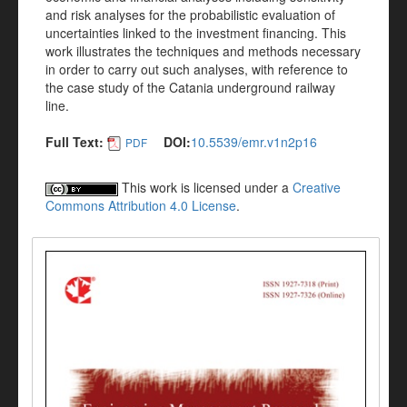
and risk analyses for the probabilistic evaluation of
uncertainties linked to the investment financing. This
work illustrates the techniques and methods necessary
in order to carry out such analyses, with reference to
the case study of the Catania underground railway
line.
Full Text:
DOI:
10.5539/emr.v1n2p16
PDF
This work is licensed under a
Creative
Commons Attribution 4.0 License
.