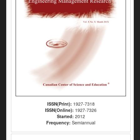
ISSN(Print):
1927-7318
ISSN(Online):
1927-7326
Started:
2012
Frequency:
Semiannual