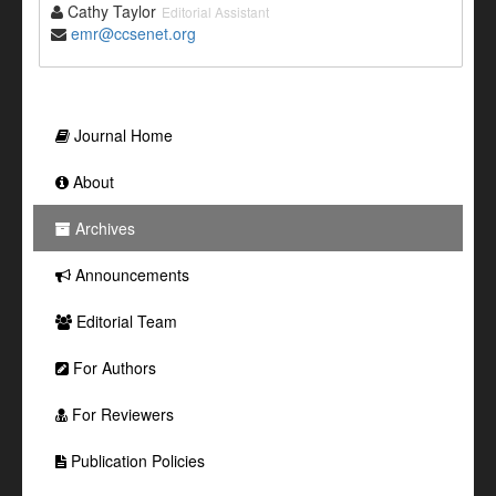
Cathy Taylor
Editorial Assistant
emr@ccsenet.org
Journal Home
About
Archives
Announcements
Editorial Team
For Authors
For Reviewers
Publication Policies