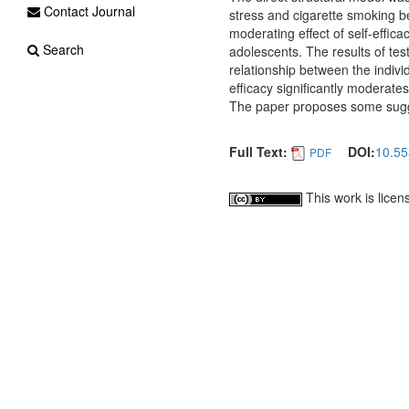
Contact Journal
stress and cigarette smoking be
moderating effect of self-effi
Search
adolescents. The results of test
relationship between the individ
efficacy significantly moderate
The paper proposes some sugge
Full Text:
DOI:
10.55
PDF
This work is lice