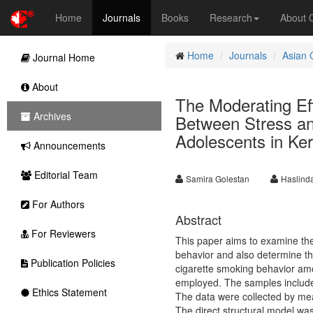
Home
Journals
Books
Research
About
Home
Journals
Asian 
Journal Home
About
The Moderating Eff
Archives
Between Stress a
Adolescents in Ke
Announcements
Editorial Team
Samira Golestan
Haslinda
For Authors
Abstract
For Reviewers
This paper aims to examine the 
behavior and also determine the
Publication Policies
cigarette smoking behavior am
employed. The samples include
Ethics Statement
The data were collected by me
The direct structural model was