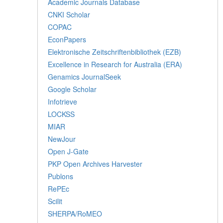
Academic Journals Database
CNKI Scholar
COPAC
EconPapers
Elektronische Zeitschriftenbibliothek (EZB)
Excellence in Research for Australia (ERA)
Genamics JournalSeek
Google Scholar
Infotrieve
LOCKSS
MIAR
NewJour
Open J-Gate
PKP Open Archives Harvester
Publons
RePEc
Scilit
SHERPA/RoMEO