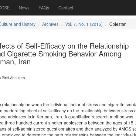
 CCSE
News
FAQs
Contact
Culture and History
Archives
Vol. 7, No. 1 (2015)
Golestan
ects of Self-Efficacy on the Relationship
nd Cigarette Smoking Behavior Among
rman, Iran
 Binti Abdullah
relationship between the individual factor of stress and cigarette smok
 moderating effect of self-efficacy on the relationship between stress 
ong adolescents in Kerman, Iran. A quantitative research method was
d three hundred current smoker adolescents between the ages of 15 t
ans of self-administered questionnaires and then analyzed by AMOS so
 employed to determine the path relationships between the individual f