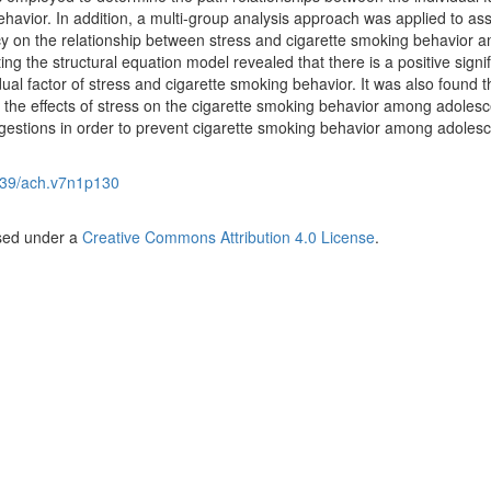
havior. In addition, a multi-group analysis approach was applied to as
cacy on the relationship between stress and cigarette smoking behavior 
ing the structural equation model revealed that there is a positive signif
ual factor of stress and cigarette smoking behavior. It was also found th
s the effects of stress on the cigarette smoking behavior among adolesc
stions in order to prevent cigarette smoking behavior among adolesc
39/ach.v7n1p130
nsed under a
Creative Commons Attribution 4.0 License
.