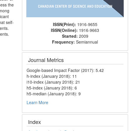
sess the
among
icant
at self-
ISSN(Print):
1916-9655
ents.
ISSN(Online):
1916-9663
ents.
Started:
2009
Frequency:
Semiannual
Journal Metrics
Google-based Impact Factor (2017): 5.42
h-index (January 2018): 11
i10-index (January 2018): 21
h5-index (January 2018): 6
h5-median (January 2018): 9
Learn More
Index