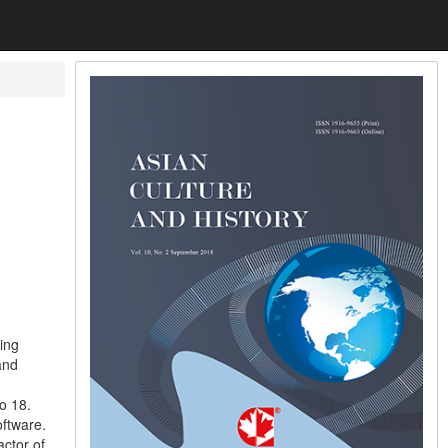
ing
and
o 18.
ftware.
actor of