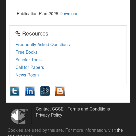
Publication Plan 2025
Download
Resources
Frequently Asked Questions
Free Books
Scholar Tools
Call for Papers
News Room
Contact CCSE
Terms and Conditions
Privacy Policy
Cookies are used by this site. For more information, visit
the