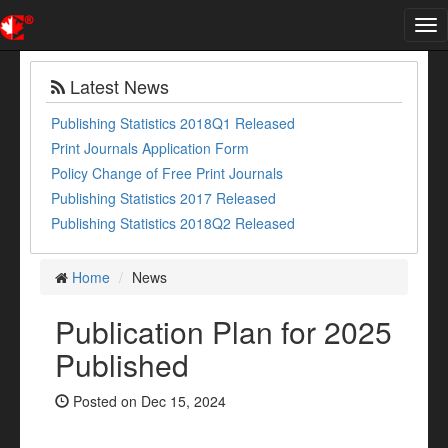
Tog
nav
Latest News
Publishing Statistics 2018Q1 Released
Print Journals Application Form
Policy Change of Free Print Journals
Publishing Statistics 2017 Released
Publishing Statistics 2018Q2 Released
Home
News
Publication Plan for 2025
Published
Posted on Dec 15, 2024