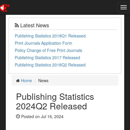
Tog
nav
Latest News
Publishing Statistics 2018Q1 Released
Print Journals Application Form
Policy Change of Free Print Journals
Publishing Statistics 2017 Released
Publishing Statistics 2018Q2 Released
Home
News
Publishing Statistics
2024Q2 Released
Posted on Jul 16, 2024