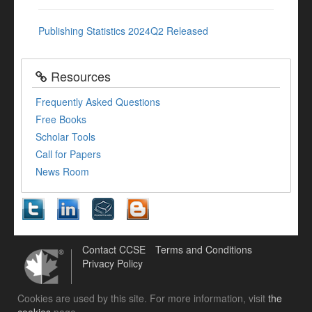
Publishing Statistics 2024Q2 Released
Resources
Frequently Asked Questions
Free Books
Scholar Tools
Call for Papers
News Room
Contact CCSE
Terms and Conditions
Privacy Policy
Cookies are used by this site. For more information, visit
the