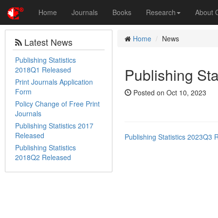
Home
Journals
Books
Research
About
Home
News
Latest News
Publishing Statistics
Publishing St
2018Q1 Released
Print Journals Application
Form
Posted on Oct 10, 2023
Policy Change of Free Print
Journals
Publishing Statistics 2017
Released
Publishing Statistics 2023Q3 
Publishing Statistics
2018Q2 Released