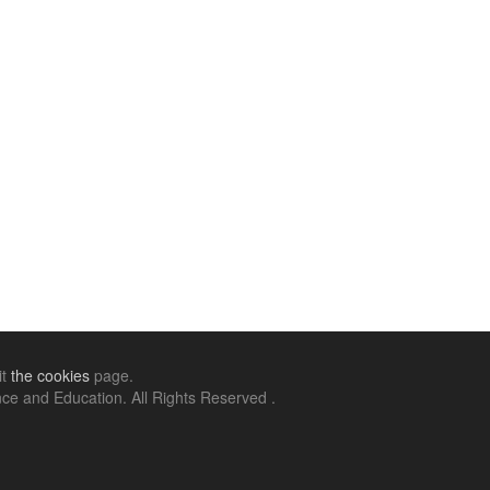
it
the cookies
page.
ce and Education. All Rights Reserved .