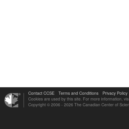
Contact CCSE
Terms and Conditions
Privacy Policy
Cookies are used by this site. For more information, vis
Copyright © 2006 - 2026 The Canadian Center of Scien