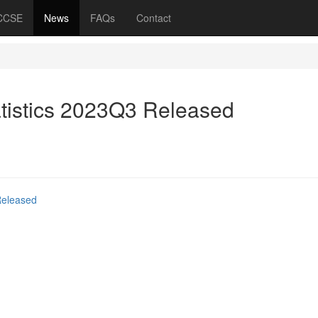
 CCSE
News
FAQs
Contact
atistics 2023Q3 Released
Released