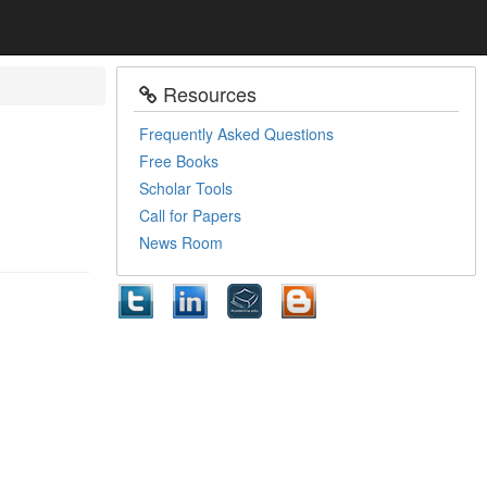
Resources
Frequently Asked Questions
Free Books
Scholar Tools
Call for Papers
News Room